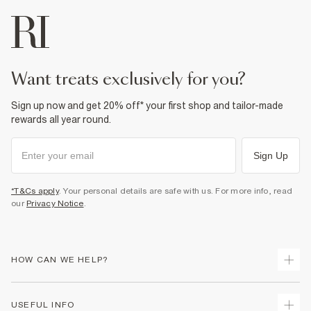
want treats exclusively for you?
Sign up now and get 20% off* your first shop and tailor-made
rewards all year round.
Sign Up
*T&Cs apply
. Your personal details are safe with us. For more info, read
our
Privacy Notice
.
HOW CAN WE HELP?
Track Your Order
USEFUL INFO