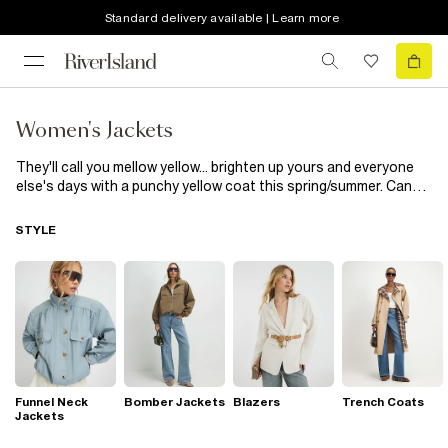
Standard delivery available | Learn more
Women's Jackets
They'll call you mellow yellow... brighten up yours and everyone
else's days with a punchy yellow coat this spring/summer. Canary
brights not your thing? Tone things down with rich gold shades.
Whether you want to stand out in a sea of black coats or just
STYLE
want a little colour pop, you'll find the coat for you.
Funnel Neck
Bomber Jackets
Blazers
Trench Coats
Jackets