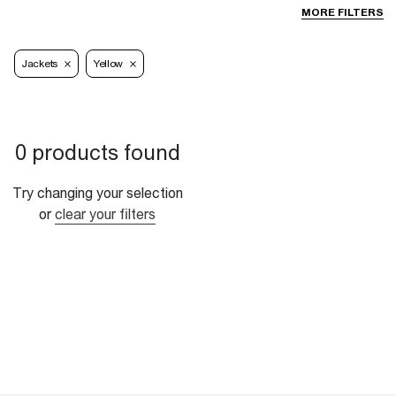
MORE FILTERS
Jackets
Yellow
0 products found
Try changing your selection
or
clear your filters