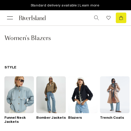
Standard delivery available | Learn more
Women's Blazers
STYLE
Funnel Neck
Bomber Jackets
Blazers
Trench Coats
Jackets