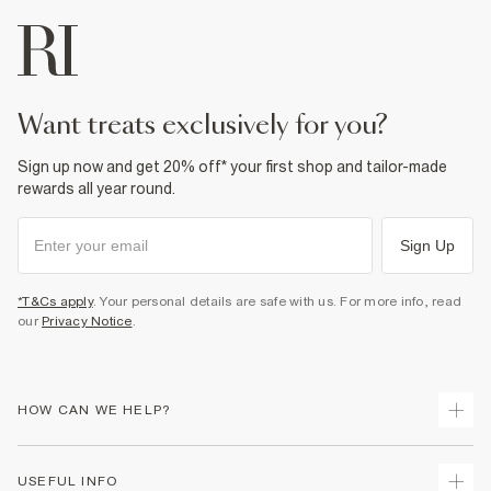
want treats exclusively for you?
Sign up now and get 20% off* your first shop and tailor-made
rewards all year round.
Sign Up
*T&Cs apply
. Your personal details are safe with us. For more info, read
our
Privacy Notice
.
HOW CAN WE HELP?
Track Your Order
USEFUL INFO