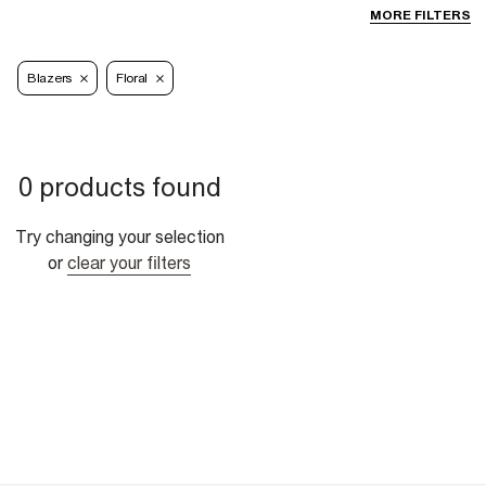
MORE FILTERS
Blazers
Floral
0 products found
Try changing your selection
or
clear your filters