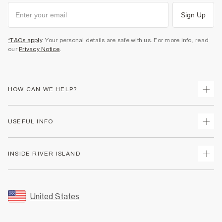
Sign Up
*T&Cs apply
. Your personal details are safe with us. For more info, read
our
Privacy Notice
.
HOW CAN WE HELP?
Track Your Order
USEFUL INFO
Return Your Order
Shipping
Terms & Conditions
INSIDE RIVER ISLAND
Returns
Promotion Terms & Conditions
Size Guides
Privacy Notice & Cookies
About Us
Women's Plus Size Guide
Security
Sustainability
United States
FAQs
Accessibility
Careers At River Island
Contact Us
User Generated Content Policy
Partner with Us