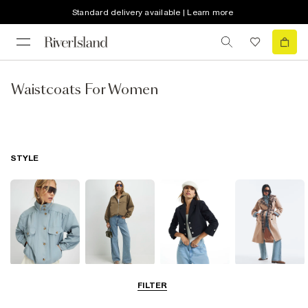
Standard delivery available | Learn more
Waistcoats For Women
STYLE
Funnel Neck
Bomber Jackets
Blazers
Trench Coats
FILTER
Jackets