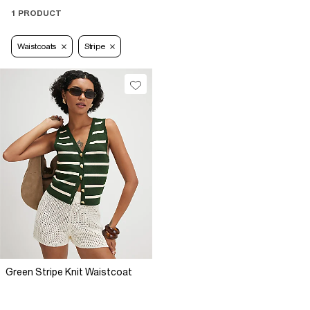
1 PRODUCT
Waistcoats
Stripe
Green Stripe Knit Waistcoat