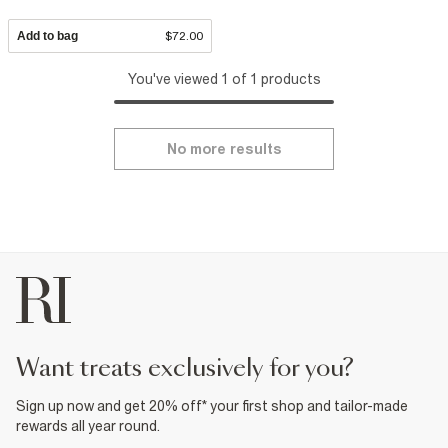
Add to bag
$72.00
You've viewed 1 of 1 products
No more results
want treats exclusively for you?
Sign up now and get 20% off* your first shop and tailor-made
rewards all year round.