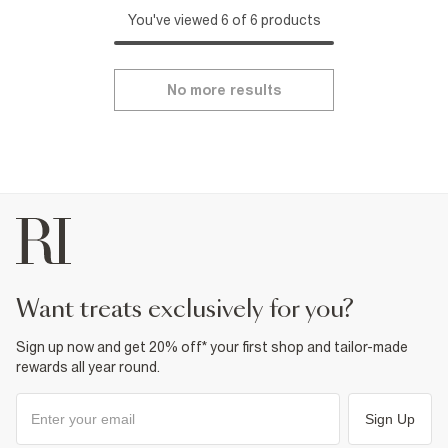
You've viewed 6 of 6 products
No more results
want treats exclusively for you?
Sign up now and get 20% off* your first shop and tailor-made
rewards all year round.
Sign Up