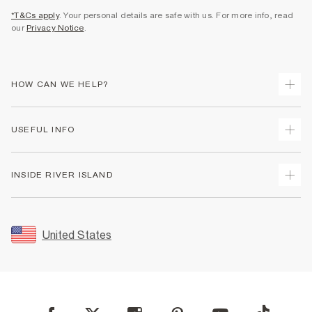
*T&Cs apply
. Your personal details are safe with us. For more info, read
our
Privacy Notice
.
HOW CAN WE HELP?
Track Your Order
USEFUL INFO
Return Your Order
Shipping
Terms & Conditions
INSIDE RIVER ISLAND
Returns
Promotion Terms & Conditions
Size Guides
Privacy Notice & Cookies
About Us
Women's Plus Size Guide
Security
Sustainability
United States
FAQs
Accessibility
Careers At River Island
Contact Us
User Generated Content Policy
Partner with Us
My Account
Modern Slavery Statement
Store Events