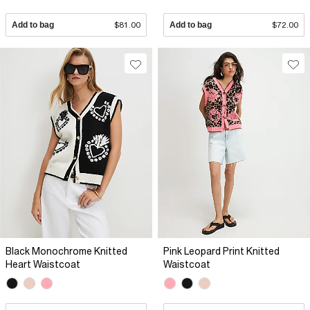
Add to bag
$81.00
Add to bag
$72.00
Black Monochrome Knitted
Pink Leopard Print Knitted
Heart Waistcoat
Waistcoat