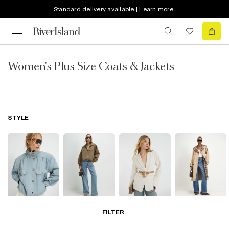
Standard delivery available | Learn more
Women's Plus Size Coats & Jackets
STYLE
Funnel Neck
Bomber Jackets
Blazers
Trench Coats
FILTER
Jackets