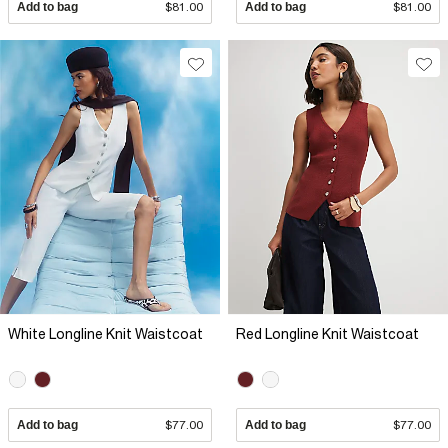
Add to bag
$81.00
Add to bag
$81.00
White Longline Knit Waistcoat
Red Longline Knit Waistcoat
Add to bag
$77.00
Add to bag
$77.00