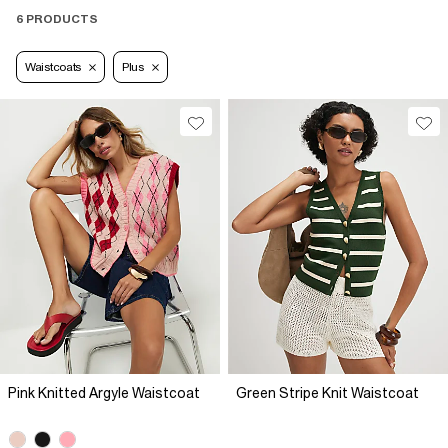
6 PRODUCTS
Waistcoats
Plus
Pink Knitted Argyle Waistcoat
Green Stripe Knit Waistcoat