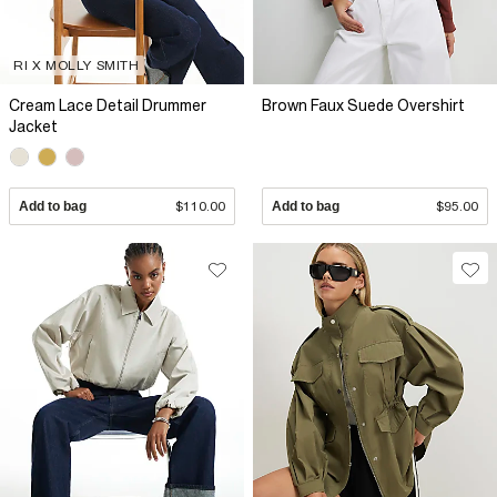
RI X MOLLY SMITH
Cream Lace Detail Drummer
Brown Faux Suede Overshirt
Jacket
Add to bag
$110.00
Add to bag
$95.00