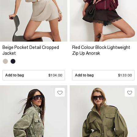
Beige Pocket Detail Cropped
Red Colour Block Lightweight
Jacket
Zip Up Anorak
Add to bag
$104.00
Add to bag
$133.00