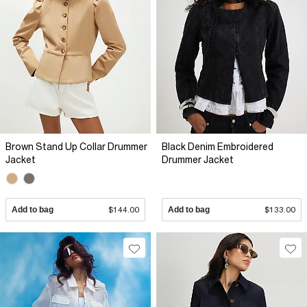
Brown Stand Up Collar Drummer
Black Denim Embroidered
Jacket
Drummer Jacket
Add to bag
$144.00
Add to bag
$133.00