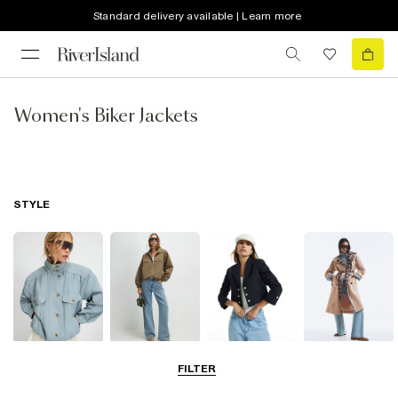
Standard delivery available | Learn more
Women's Biker Jackets
STYLE
Funnel Neck
Bomber Jackets
Blazers
Trench Coats
FILTER
Jackets