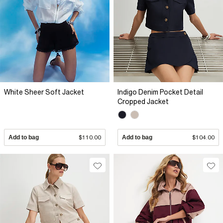
White Sheer Soft Jacket
Indigo Denim Pocket Detail
Cropped Jacket
Add to bag
$110.00
Add to bag
$104.00