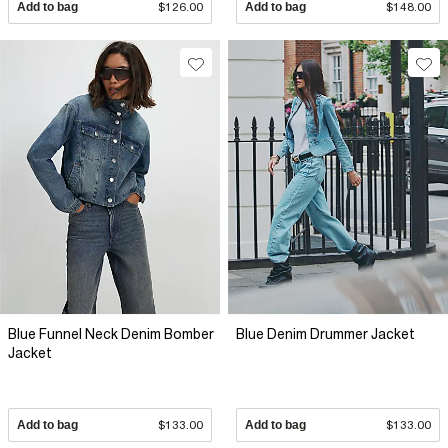
Add to bag
$126.00
Add to bag
$148.00
Blue Funnel Neck Denim Bomber
Blue Denim Drummer Jacket
Jacket
Add to bag
$133.00
Add to bag
$133.00