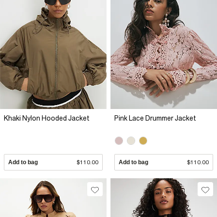
Khaki Nylon Hooded Jacket
Pink Lace Drummer Jacket
Add to bag
$110.00
Add to bag
$110.00