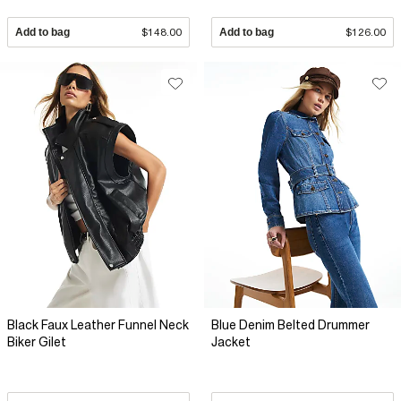
Add to bag
$148.00
Add to bag
$126.00
Black Faux Leather Funnel Neck
Blue Denim Belted Drummer
Biker Gilet
Jacket