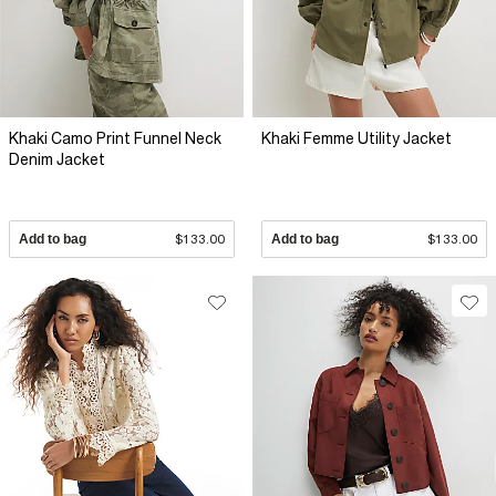
Khaki Camo Print Funnel Neck
Khaki Femme Utility Jacket
Denim Jacket
Add to bag
$133.00
Add to bag
$133.00