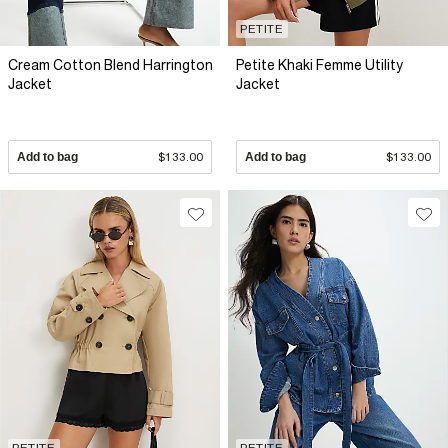
PETITE
Cream Cotton Blend Harrington
Petite Khaki Femme Utility
Jacket
Jacket
Add to bag
$133.00
Add to bag
$133.00
PETITE
PETITE