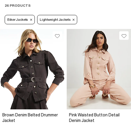
26 PRODUCTS
Biker Jackets
Lightweight Jackets
Brown Denim Belted Drummer
Pink Waisted Button Detail
Jacket
Denim Jacket