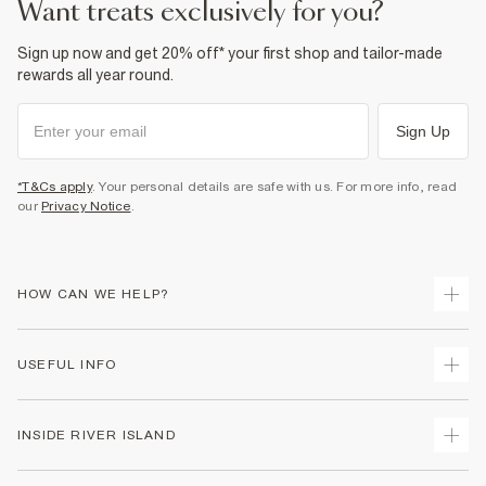
want treats exclusively for you?
Sign up now and get 20% off* your first shop and tailor-made
rewards all year round.
Sign Up
*T&Cs apply
. Your personal details are safe with us. For more info, read
our
Privacy Notice
.
HOW CAN WE HELP?
Track Your Order
USEFUL INFO
Return Your Order
Shipping
Terms & Conditions
INSIDE RIVER ISLAND
Returns
Promotion Terms & Conditions
Size Guides
Privacy Notice & Cookies
About Us