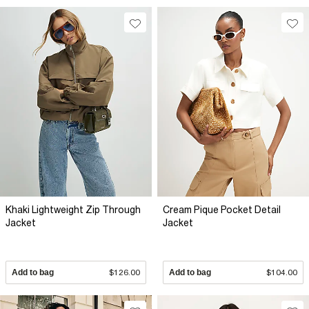
Khaki Lightweight Zip Through
Cream Pique Pocket Detail
Jacket
Jacket
Add to bag
$126.00
Add to bag
$104.00