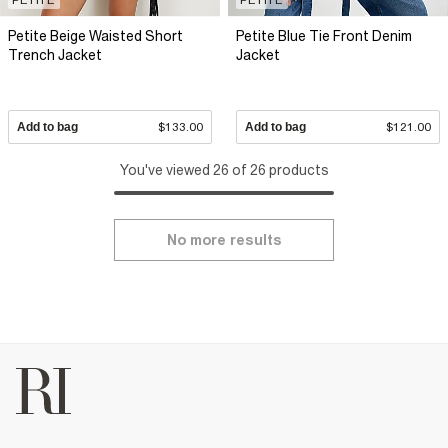
Petite Beige Waisted Short
Petite Blue Tie Front Denim
Trench Jacket
Jacket
Add to bag
$133.00
Add to bag
$121.00
You've viewed 26 of 26 products
No more results