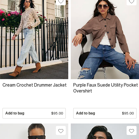
Cream Crochet Drummer Jacket
Purple Faux Suede Utility Pocket
Overshirt
Add to bag
$95.00
Add to bag
$95.00