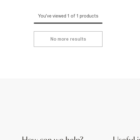
You've viewed 1 of 1 products
No more results