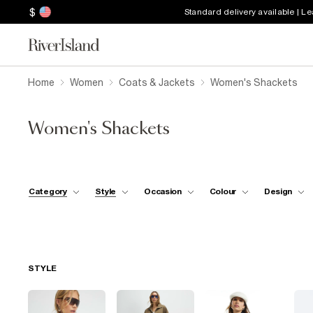
$
Standard delivery available | L
Home
Women
Coats & Jackets
Women's Shackets
Women's Shackets
Category
Style
Occasion
Colour
Design
STYLE