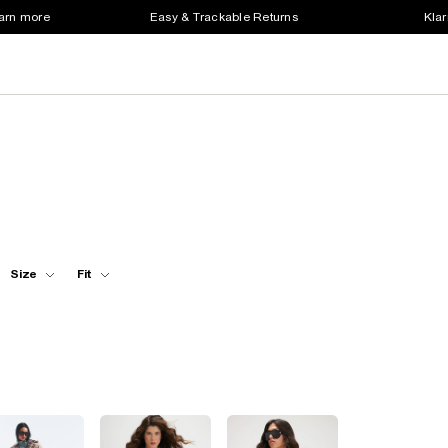
earn more
Easy & Trackable Returns
Klar
Size
Fit