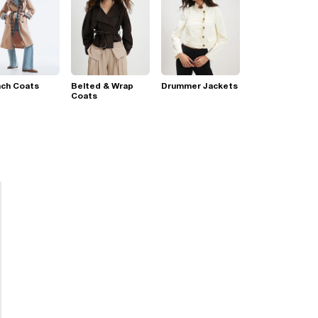
nch Coats
Belted & Wrap
Drummer Jackets
Coats