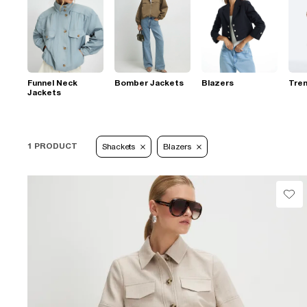
Funnel Neck
Bomber Jackets
Blazers
Tre
Jackets
1 PRODUCT
Shackets
Blazers