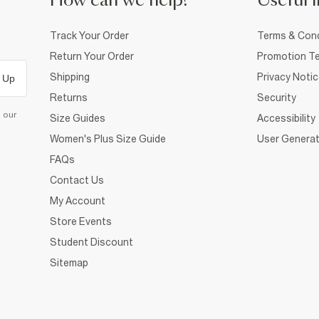
How can we help?
Useful i
Track Your Order
Terms & Cond
Return Your Order
Promotion Te
Shipping
Privacy Noti
 Up
Returns
Security
d our
Size Guides
Accessibility
Women's Plus Size Guide
User Generat
FAQs
Contact Us
My Account
Store Events
Student Discount
Sitemap