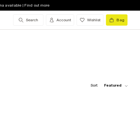
na available | Find out more
Search
Account
Wishlist
Bag
Sort:
Featured