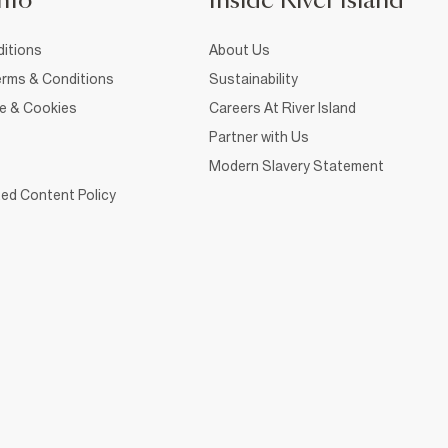
nfo
Inside River Island
itions
About Us
rms & Conditions
Sustainability
ce & Cookies
Careers At River Island
Partner with Us
Modern Slavery Statement
ed Content Policy