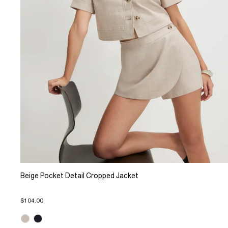
Beige Pocket Detail Cropped Jacket
$104.00