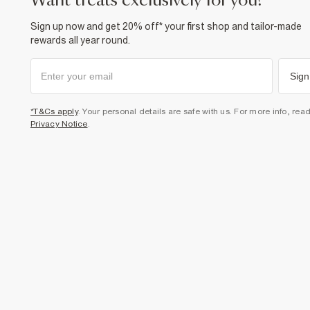
want treats exclusively for you?
Sign up now and get 20% off* your first shop and tailor-made
rewards all year round.
Sign
*T&Cs apply
. Your personal details are safe with us. For more info, rea
Privacy Notice
.