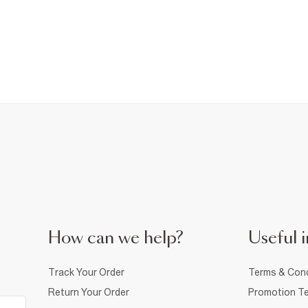
How can we help?
Useful i
Track Your Order
Terms & Cond
Return Your Order
Promotion Te