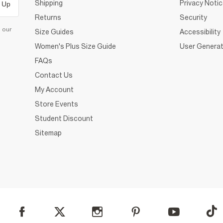
Shipping
Privacy Noti
 Up
Returns
Security
d our
Size Guides
Accessibility
Women's Plus Size Guide
User Generat
FAQs
Contact Us
My Account
Store Events
Student Discount
Sitemap