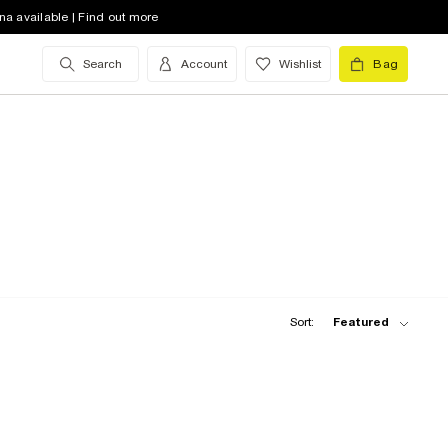
na available | Find out more
Search
Account
Wishlist
Bag
Sort:
Featured