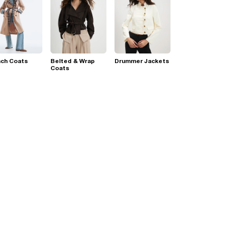
nch Coats
Belted & Wrap
Drummer Jackets
Coats