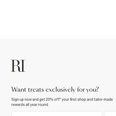
want treats exclusively for you?
Sign up now and get 20% off* your first shop and tailor-made
rewards all year round.