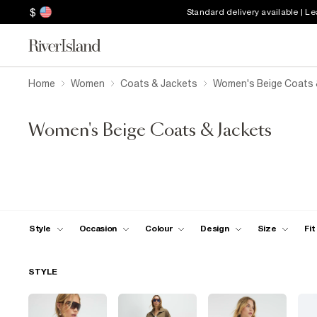
$
Standard delivery available | L
Home
Women
Coats & Jackets
Women's Beige Coats 
Women's Beige Coats & Jackets
Style
Occasion
Colour
Design
Size
Fit
STYLE