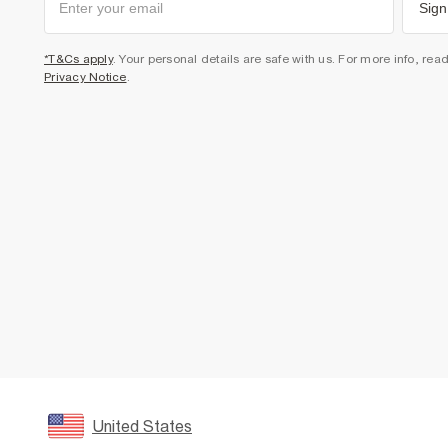
Sign
*T&Cs apply
. Your personal details are safe with us. For more info, rea
Privacy Notice
.
United States