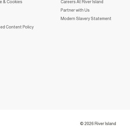
ce & Cookies
Careers At River Island
Partner with Us
Modern Slavery Statement
ed Content Policy
© 2026 River Island