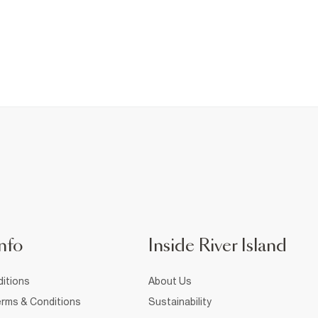
nfo
Inside River Island
itions
About Us
rms & Conditions
Sustainability