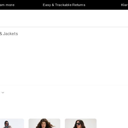
earn more
Easy & Trackable Returns
Klar
& Jackets