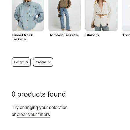
Funnel Neck
Bomber Jackets
Blazers
Tre
Jackets
Beige
Cream
0 products found
Try changing your selection
or
clear your filters