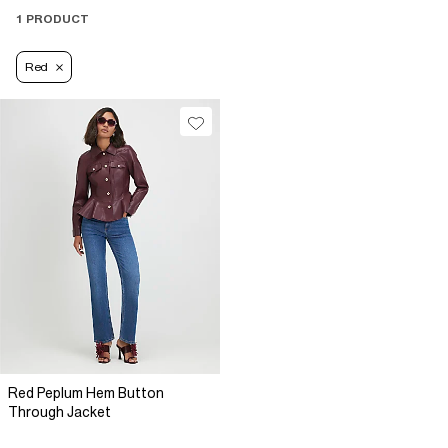
1 PRODUCT
Red
Red Peplum Hem Button
Through Jacket