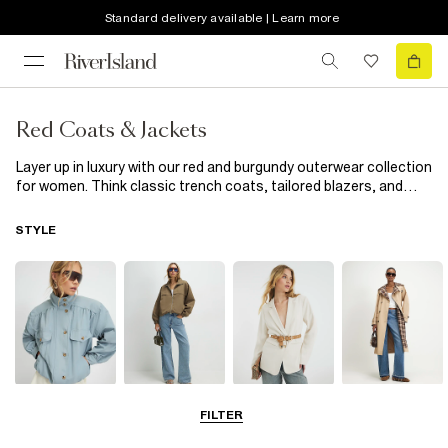
Standard delivery available | Learn more
Red Coats & Jackets
Layer up in luxury with our red and burgundy outerwear collection
for women. Think classic trench coats, tailored blazers, and
bold bombers, all in a colour that guarantees to brighten even
the gloomiest days. With one of our red coats for women, you're
STYLE
sure to have a sharp focus for any outfit, be it a burgundy
leather-look jacket, or a bold, crimson blazer. Looking to
upgrade your officewear? Choose a tailored women's red jacket
and pair it with a simple white t-shirt and smart trousers. Or for
more casual fits, look effortlessly put together with a burgundy
knitted waistcoat. Whatever the occasion, our collection of red
and burgundy coats and jackets has everything you need.
Funnel Neck
Bomber Jackets
Blazers
Trench Coats
FILTER
Jackets