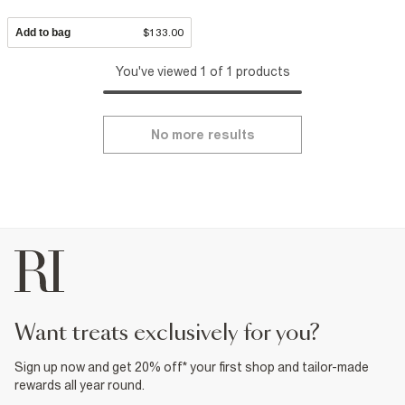
Add to bag
$133.00
You've viewed 1 of 1 products
No more results
want treats exclusively for you?
Sign up now and get 20% off* your first shop and tailor-made
rewards all year round.