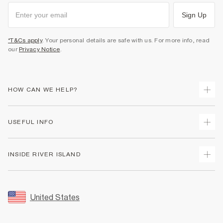
Sign Up
*T&Cs apply
. Your personal details are safe with us. For more info, read
our
Privacy Notice
.
HOW CAN WE HELP?
Track Your Order
USEFUL INFO
Return Your Order
Shipping
Terms & Conditions
INSIDE RIVER ISLAND
Returns
Promotion Terms & Conditions
Size Guides
Privacy Notice & Cookies
About Us
Women's Plus Size Guide
Security
Sustainability
United States
FAQs
Accessibility
Careers At River Island
Contact Us
User Generated Content Policy
Partner with Us