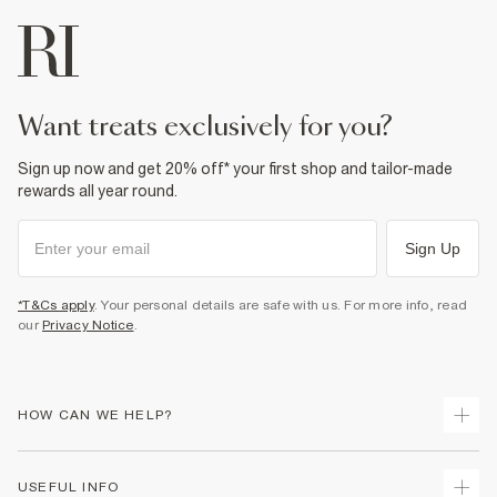
want treats exclusively for you?
Sign up now and get 20% off* your first shop and tailor-made
rewards all year round.
Sign Up
*T&Cs apply
. Your personal details are safe with us. For more info, read
our
Privacy Notice
.
HOW CAN WE HELP?
Track Your Order
USEFUL INFO