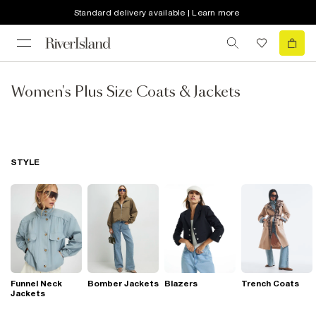
Standard delivery available | Learn more
Women's Plus Size Coats & Jackets
STYLE
Funnel Neck
Bomber Jackets
Blazers
Trench Coats
Jackets