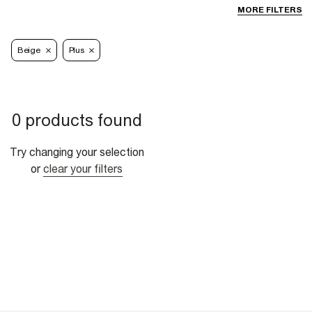
MORE FILTERS
Beige
Plus
0 products found
Try changing your selection
or
clear your filters