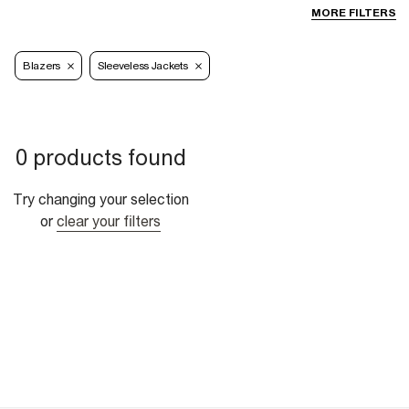
MORE FILTERS
Blazers
Sleeveless Jackets
0 products found
Try changing your selection
or
clear your filters