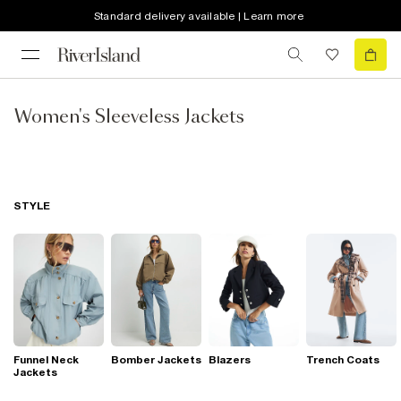
Standard delivery available | Learn more
Women's Sleeveless Jackets
STYLE
Funnel Neck
Bomber Jackets
Blazers
Trench Coats
Jackets