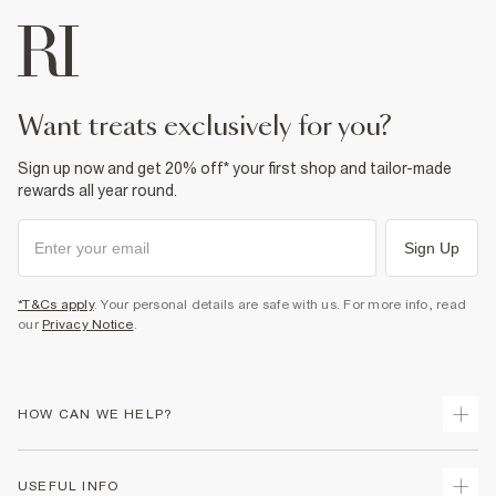
want treats exclusively for you?
Sign up now and get 20% off* your first shop and tailor-made
rewards all year round.
Sign Up
*T&Cs apply
. Your personal details are safe with us. For more info, read
our
Privacy Notice
.
HOW CAN WE HELP?
Track Your Order
USEFUL INFO