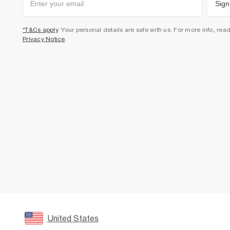
Sign
*T&Cs apply
. Your personal details are safe with us. For more info, rea
Privacy Notice
.
United States