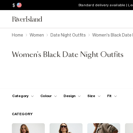
$
Standard delivery available | L
Home
Women
Date Night Outfits
Women's Black Date N
Women's Black Date Night Outfits
Category
Colour
Design
Size
Fit
CATEGORY