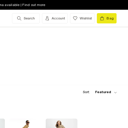
na available | Find out more
Search
Account
Wishlist
Bag
Sort:
Featured