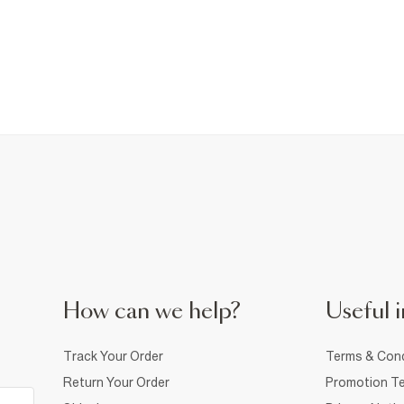
How can we help?
Useful i
Track Your Order
Terms & Cond
Return Your Order
Promotion Te