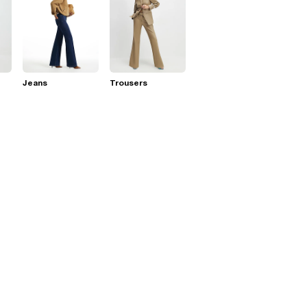
Jeans
Trousers