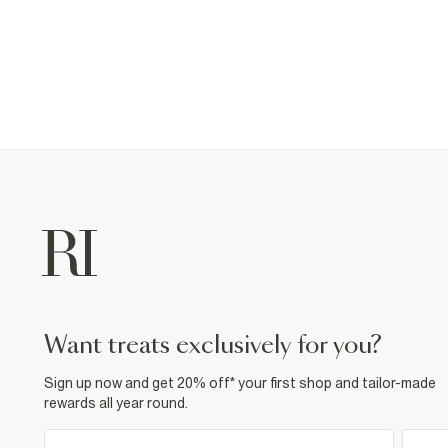
want treats exclusively for you?
Sign up now and get 20% off* your first shop and tailor-made
rewards all year round.