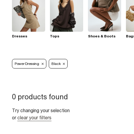
Dresses
Tops
Shoes & Boots
Bag
Power Dressing
Black
0 products found
Try changing your selection
or
clear your filters