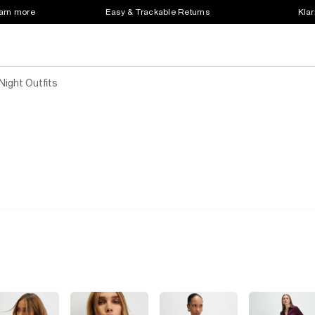
earn more
Easy & Trackable Returns
Klar
ight Outfits