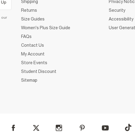
Shipping
Privacy Noti
 Up
Returns
Security
d our
Size Guides
Accessibility
Women's Plus Size Guide
User Generat
FAQs
Contact Us
My Account
Store Events
Student Discount
Sitemap