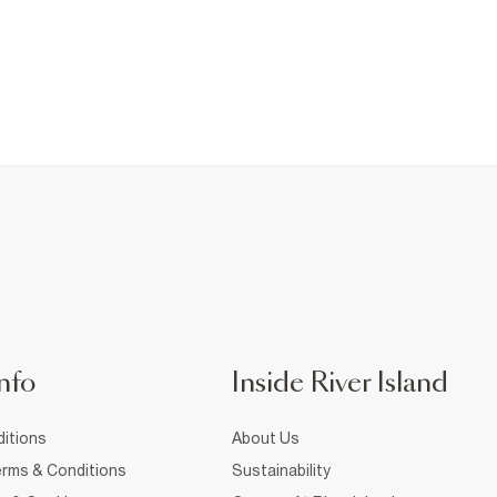
nfo
Inside River Island
itions
About Us
rms & Conditions
Sustainability