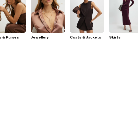
s & Purses
Jewellery
Coats & Jackets
Skirts