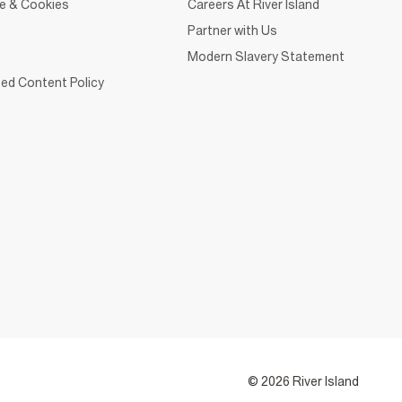
ce & Cookies
Careers At River Island
Partner with Us
Modern Slavery Statement
ed Content Policy
© 2026 River Island