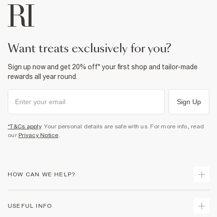
want treats exclusively for you?
Sign up now and get 20% off* your first shop and tailor-made
rewards all year round.
Sign Up
*T&Cs apply
. Your personal details are safe with us. For more info, read
our
Privacy Notice
.
HOW CAN WE HELP?
Track Your Order
USEFUL INFO
Return Your Order