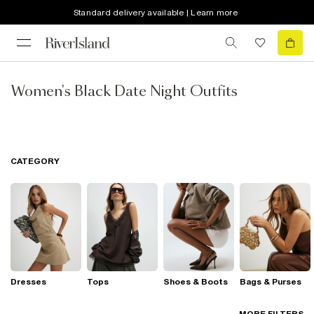
Standard delivery available | Learn more
Women's Black Date Night Outfits
CATEGORY
Dresses
Tops
Shoes & Boots
Bags & Purses