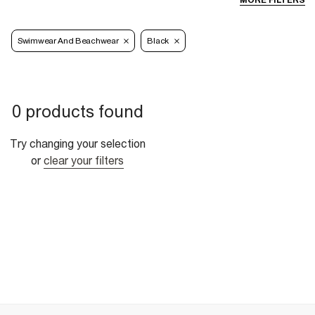
MORE FILTERS
Swimwear And Beachwear
Black
0 products found
Try changing your selection
or
clear your filters