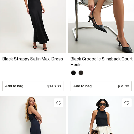
Black Strappy Satin Maxi Dress
Black Crocodile Slingback Court
Heels
Add to bag
$146.00
Add to bag
$81.00