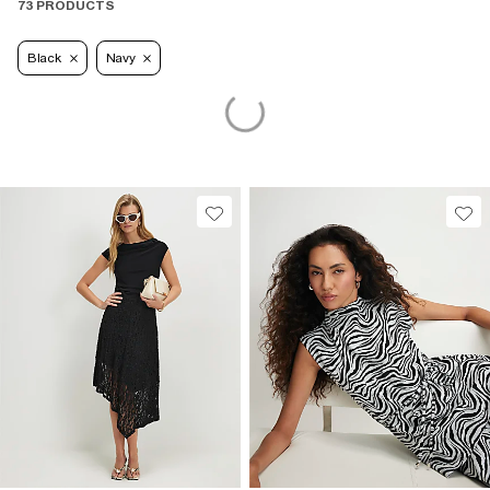
73 PRODUCTS
Black
Navy