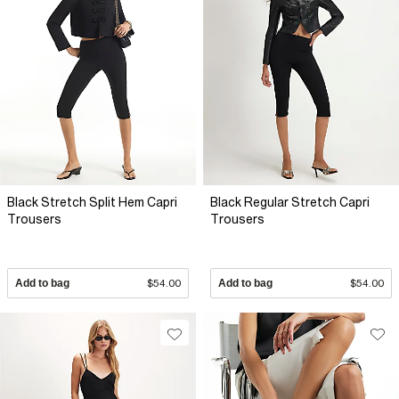
Black Stretch Split Hem Capri
Black Regular Stretch Capri
Trousers
Trousers
Add to bag
$54.00
Add to bag
$54.00