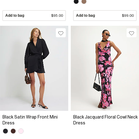
Add to bag
$95.00
Add to bag
$99.00
Black Satin Wrap Front Mini
Black Jacquard Floral Cowl Neck
Dress
Dress