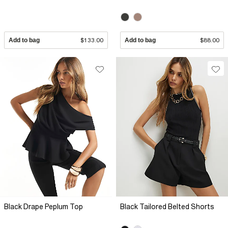
Add to bag
$133.00
Add to bag
$88.00
Black Drape Peplum Top
Black Tailored Belted Shorts