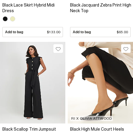
Black Lace Skirt Hybrid Midi
Black Jacquard Zebra Print High
Dress
Neck Top
Add to bag
$133.00
Add to bag
$65.00
RI X OLIVIA ATTWOOD
Black Scallop Trim Jumpsuit
Black High Mule Court Heels