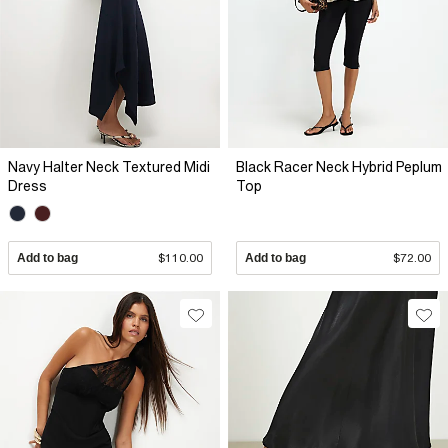
Navy Halter Neck Textured Midi
Black Racer Neck Hybrid Peplum
Dress
Top
Add to bag
$110.00
Add to bag
$72.00