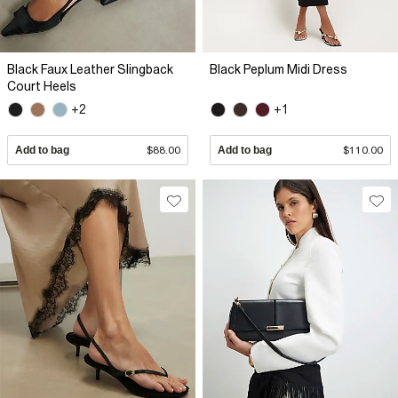
Black Faux Leather Slingback
Black Peplum Midi Dress
Court Heels
+2
+1
Add to bag
$88.00
Add to bag
$110.00