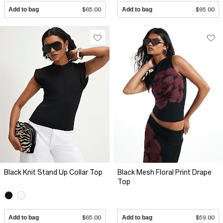
Add to bag
$65.00
Add to bag
$95.00
Black Knit Stand Up Collar Top
Black Mesh Floral Print Drape
Top
Add to bag
$65.00
Add to bag
$59.00