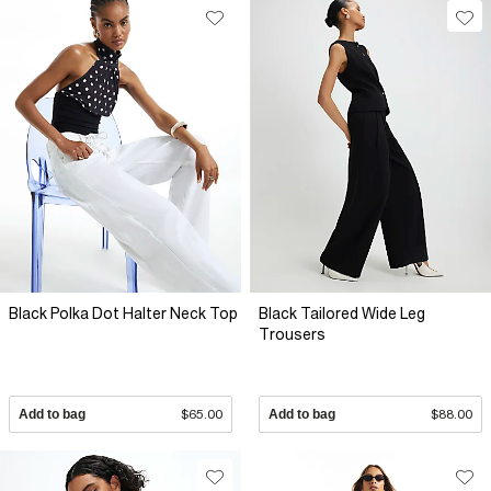
Black Polka Dot Halter Neck Top
Black Tailored Wide Leg
Trousers
Add to bag
$65.00
Add to bag
$88.00