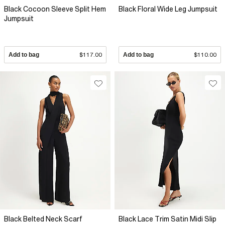
Black Cocoon Sleeve Split Hem
Black Floral Wide Leg Jumpsuit
Jumpsuit
Add to bag
$117.00
Add to bag
$110.00
Black Belted Neck Scarf
Black Lace Trim Satin Midi Slip