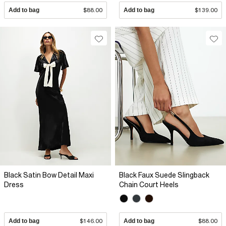
Add to bag
$88.00
Add to bag
$139.00
Black Satin Bow Detail Maxi
Black Faux Suede Slingback
Dress
Chain Court Heels
Add to bag
$146.00
Add to bag
$88.00