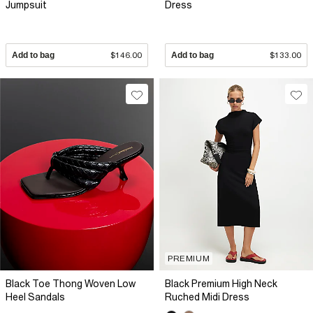
Jumpsuit
Dress
Add to bag
$146.00
Add to bag
$133.00
PREMIUM
Black Toe Thong Woven Low
Black Premium High Neck
Heel Sandals
Ruched Midi Dress