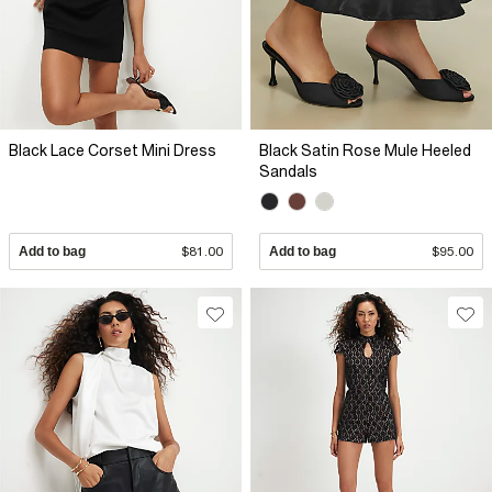
Black Lace Corset Mini Dress
Black Satin Rose Mule Heeled
Sandals
Add to bag
$81.00
Add to bag
$95.00