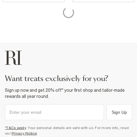
want treats exclusively for you?
Sign up now and get 20% off* your first shop and tailor-made
rewards all year round.
Sign Up
*T&Cs apply
. Your personal details are safe with us. For more info, read
our
Privacy Notice
.