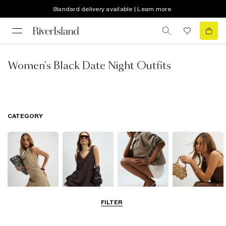
Standard delivery available | Learn more
Women's Black Date Night Outfits
CATEGORY
FILTER
Dresses
Tops
Shoes & Boots
Bags & Purses