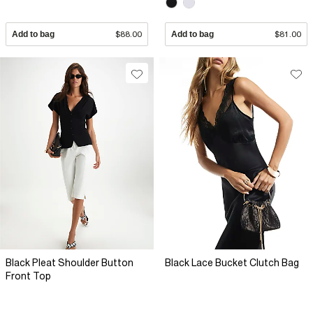
Add to bag
$88.00
Add to bag
$81.00
Black Pleat Shoulder Button
Black Lace Bucket Clutch Bag
Front Top