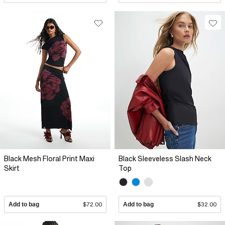
Black Mesh Floral Print Maxi
Black Sleeveless Slash Neck
Skirt
Top
Add to bag
$72.00
Add to bag
$32.00