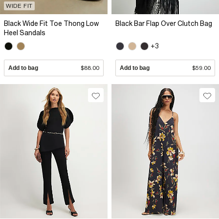
WIDE FIT
Black Wide Fit Toe Thong Low
Black Bar Flap Over Clutch Bag
Heel Sandals
+3
Add to bag
$88.00
Add to bag
$59.00