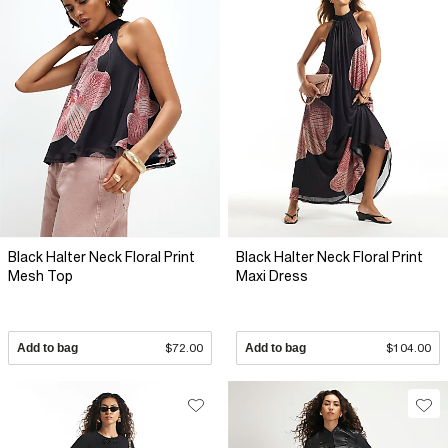
Black Halter Neck Floral Print
Black Halter Neck Floral Print
Mesh Top
Maxi Dress
Add to bag
$72.00
Add to bag
$104.00