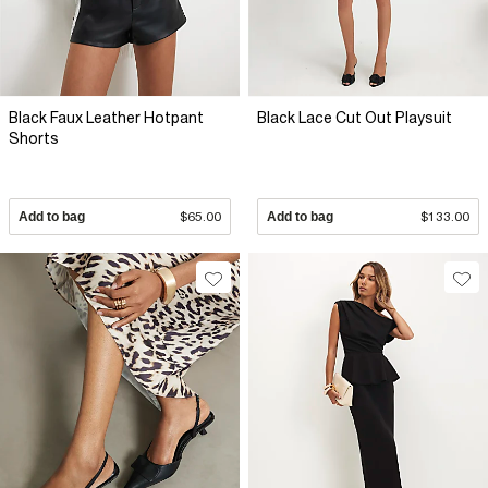
Black Faux Leather Hotpant
Black Lace Cut Out Playsuit
Shorts
Add to bag
$65.00
Add to bag
$133.00