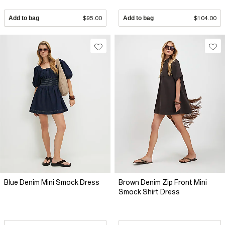
Add to bag
$95.00
Add to bag
$104.00
Blue Denim Mini Smock Dress
Brown Denim Zip Front Mini
Smock Shirt Dress