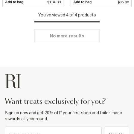
Add to bag
$104.00
Add to bag
$95.00
You've viewed 4 of 4 products
No more results
want treats exclusively for you?
Sign up now and get 20% off* your first shop and tailor-made
rewards all year round.