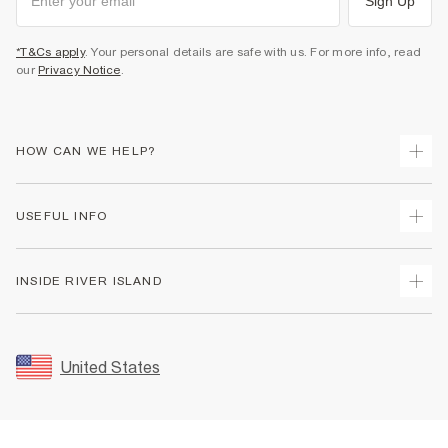
Sign Up
*T&Cs apply
. Your personal details are safe with us. For more info, read
our
Privacy Notice
.
HOW CAN WE HELP?
Track Your Order
USEFUL INFO
Return Your Order
Shipping
Terms & Conditions
INSIDE RIVER ISLAND
Returns
Promotion Terms & Conditions
Size Guides
Privacy Notice & Cookies
About Us
Women's Plus Size Guide
Security
Sustainability
United States
FAQs
Accessibility
Careers At River Island
Contact Us
User Generated Content Policy
Partner with Us
My Account
Modern Slavery Statement