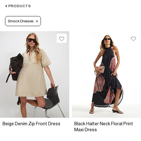
4 PRODUCTS
Smock Dresses
Beige Denim Zip Front Dress
Black Halter Neck Floral Print
Maxi Dress