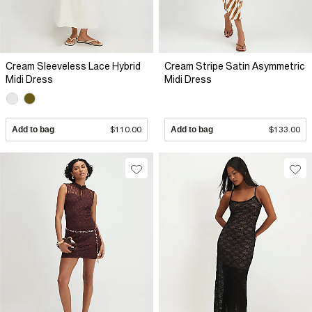
Cream Sleeveless Lace Hybrid
Cream Stripe Satin Asymmetric
Midi Dress
Midi Dress
Add to bag
$110.00
Add to bag
$133.00