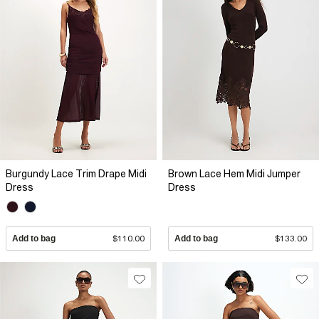
Burgundy Lace Trim Drape Midi
Brown Lace Hem Midi Jumper
Dress
Dress
Add to bag
$110.00
Add to bag
$133.00