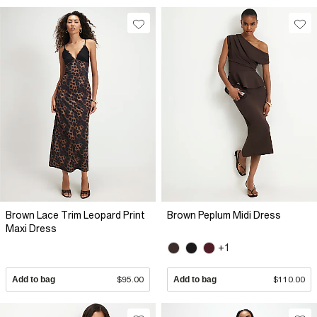
Brown Lace Trim Leopard Print
Brown Peplum Midi Dress
Maxi Dress
+1
Add to bag
$95.00
Add to bag
$110.00