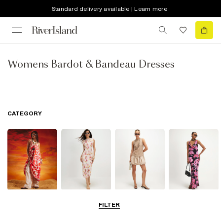
Standard delivery available | Learn more
Womens Bardot & Bandeau Dresses
CATEGORY
Summer
Midi Dresses
Mini Dresses
Maxi Dresses
FILTER
Dresses