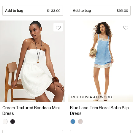
Add to bag
$133.00
Add to bag
$95.00
RI X OLIVIA ATTWOOD
Cream Textured Bandeau Mini
Blue Lace Trim Floral Satin Slip
Dress
Dress