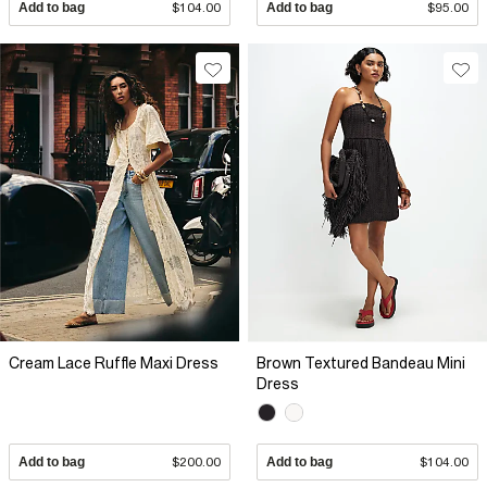
Add to bag
$104.00
Add to bag
$95.00
Cream Lace Ruffle Maxi Dress
Brown Textured Bandeau Mini
Dress
Add to bag
$200.00
Add to bag
$104.00