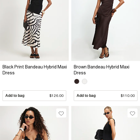
Black Print Bandeau Hybrid Maxi
Brown Bandeau Hybrid Maxi
Dress
Dress
Add to bag
$126.00
Add to bag
$110.00