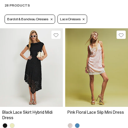
28 PRODUCTS
Bardot & Bandeau Dresses
Lace Dresses
Black Lace Skirt Hybrid Midi
Pink Floral Lace Slip Mini Dress
Dress