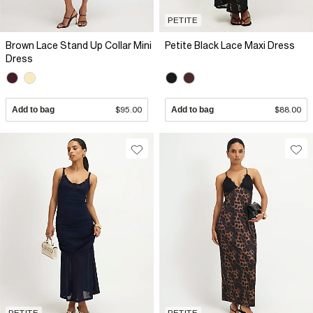
PETITE
Brown Lace Stand Up Collar Mini
Petite Black Lace Maxi Dress
Dress
Add to bag
$95.00
Add to bag
$88.00
PETITE
PETITE