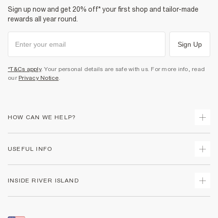
Sign up now and get 20% off* your first shop and tailor-made
rewards all year round.
Sign Up
*T&Cs apply
. Your personal details are safe with us. For more info, read
our
Privacy Notice
.
HOW CAN WE HELP?
Track Your Order
USEFUL INFO
Return Your Order
Shipping
Terms & Conditions
INSIDE RIVER ISLAND
Returns
Promotion Terms & Conditions
Size Guides
Privacy Notice & Cookies
About Us
Women's Plus Size Guide
Security
Sustainability