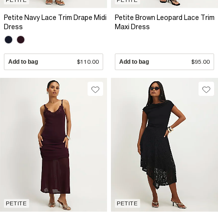
Petite Navy Lace Trim Drape Midi
Petite Brown Leopard Lace Trim
Dress
Maxi Dress
Add to bag
$110.00
Add to bag
$95.00
PETITE
PETITE