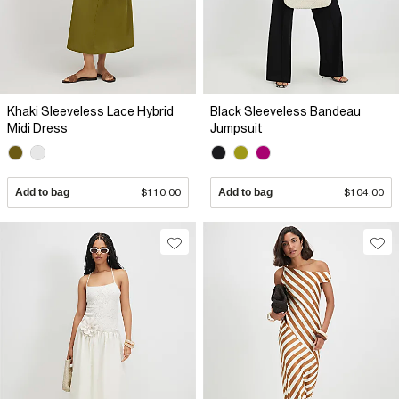
Khaki Sleeveless Lace Hybrid
Black Sleeveless Bandeau
Midi Dress
Jumpsuit
Add to bag
$110.00
Add to bag
$104.00