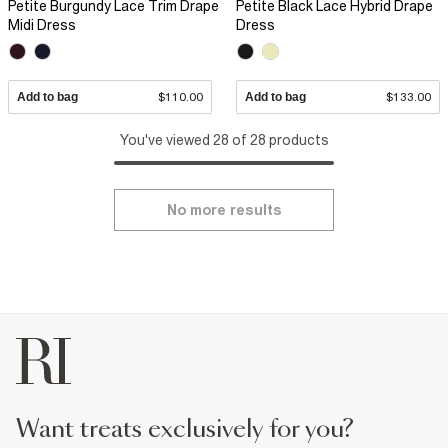
Petite Burgundy Lace Trim Drape
Petite Black Lace Hybrid Drape
Midi Dress
Dress
Add to bag
$110.00
Add to bag
$133.00
You've viewed 28 of 28 products
No more results
want treats exclusively for you?