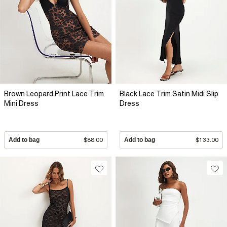
Brown Leopard Print Lace Trim
Black Lace Trim Satin Midi Slip
Mini Dress
Dress
Add to bag
$88.00
Add to bag
$133.00