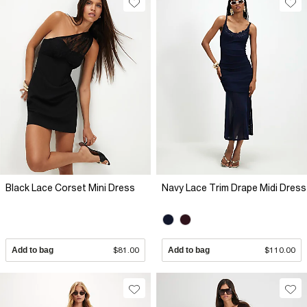
Black Lace Corset Mini Dress
Navy Lace Trim Drape Midi Dress
Add to bag
$81.00
Add to bag
$110.00