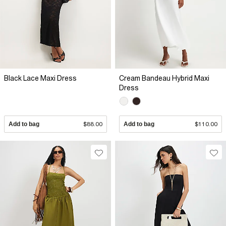
Black Lace Maxi Dress
Cream Bandeau Hybrid Maxi
Dress
Add to bag
$88.00
Add to bag
$110.00