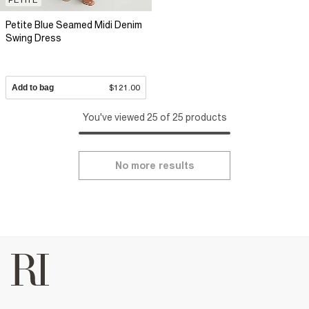
Petite Blue Seamed Midi Denim
Swing Dress
Add to bag
$121.00
You've viewed 25 of 25 products
No more results