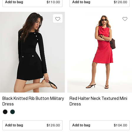
Add to bag
$110.00
Add to bag
$126.00
Black Knitted Rib Button Military
Red Halter Neck Textured Mini
Dress
Dress
Add to bag
$126.00
Add to bag
$104.00