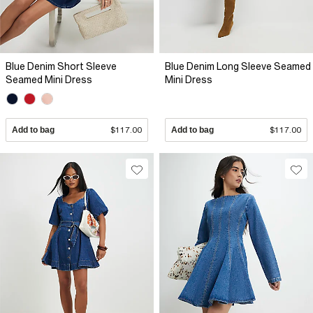
Blue Denim Short Sleeve
Blue Denim Long Sleeve Seamed
Seamed Mini Dress
Mini Dress
Add to bag
$117.00
Add to bag
$117.00