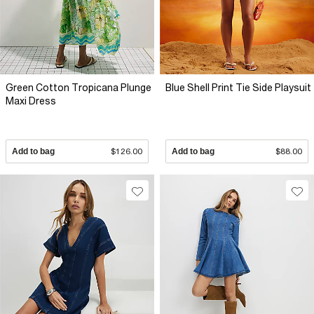
Green Cotton Tropicana Plunge
Blue Shell Print Tie Side Playsuit
Maxi Dress
Add to bag
$126.00
Add to bag
$88.00