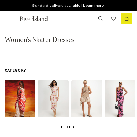
Standard delivery available | Learn more
Women's Skater Dresses
CATEGORY
Summer
Midi Dresses
Mini Dresses
Maxi Dresses
FILTER
Dresses