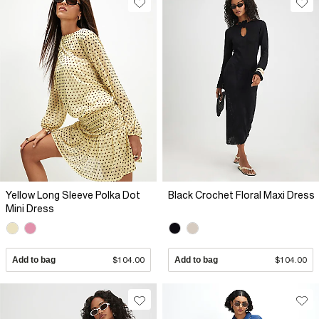
Yellow Long Sleeve Polka Dot
Black Crochet Floral Maxi Dress
Mini Dress
Add to bag
$104.00
Add to bag
$104.00