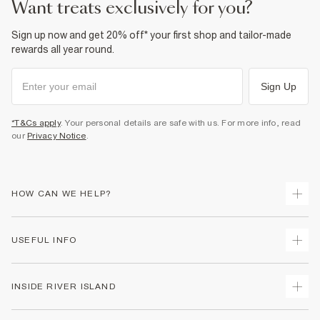
want treats exclusively for you?
Sign up now and get 20% off* your first shop and tailor-made
rewards all year round.
Sign Up
*T&Cs apply
. Your personal details are safe with us. For more info, read
our
Privacy Notice
.
HOW CAN WE HELP?
Track Your Order
USEFUL INFO
Return Your Order
Shipping
Terms & Conditions
INSIDE RIVER ISLAND
Returns
Promotion Terms & Conditions
Size Guides
Privacy Notice & Cookies
About Us