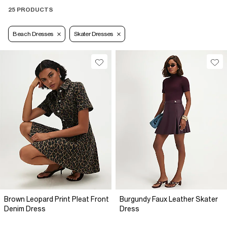
25 PRODUCTS
Beach Dresses
Skater Dresses
Brown Leopard Print Pleat Front
Burgundy Faux Leather Skater
Denim Dress
Dress