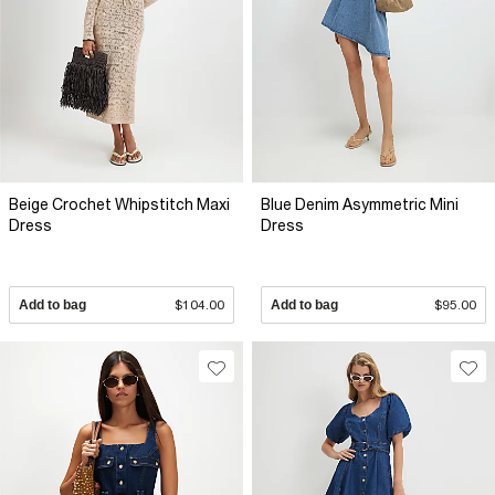
Beige Crochet Whipstitch Maxi
Blue Denim Asymmetric Mini
Dress
Dress
Add to bag
$104.00
Add to bag
$95.00