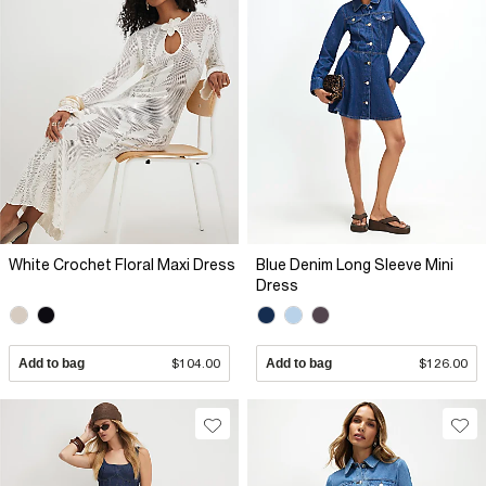
White Crochet Floral Maxi Dress
Blue Denim Long Sleeve Mini
Dress
Add to bag
$104.00
Add to bag
$126.00