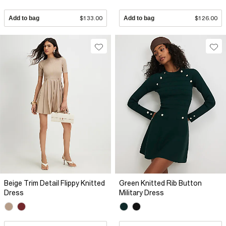
Add to bag
$133.00
Add to bag
$126.00
Beige Trim Detail Flippy Knitted
Green Knitted Rib Button
Dress
Military Dress