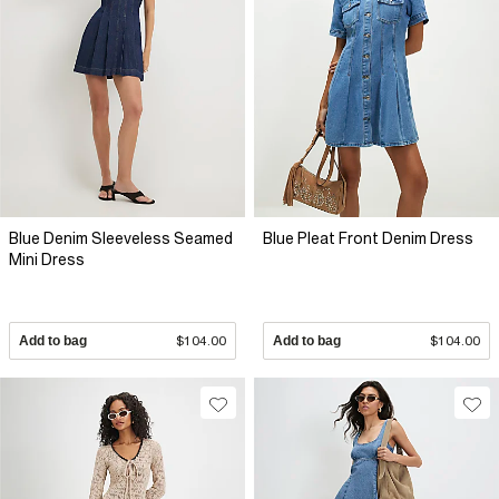
Blue Denim Sleeveless Seamed
Blue Pleat Front Denim Dress
Mini Dress
Add to bag
$104.00
Add to bag
$104.00