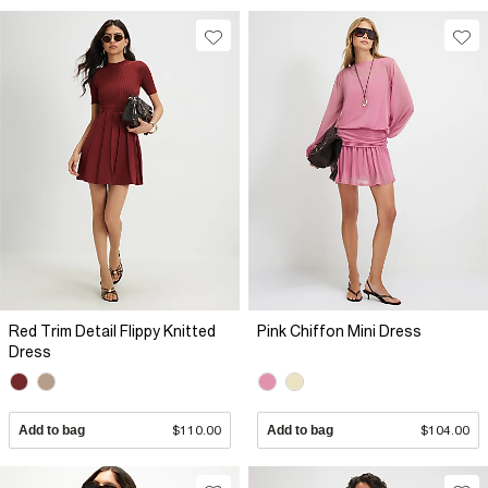
Red Trim Detail Flippy Knitted
Pink Chiffon Mini Dress
Dress
Add to bag
$110.00
Add to bag
$104.00