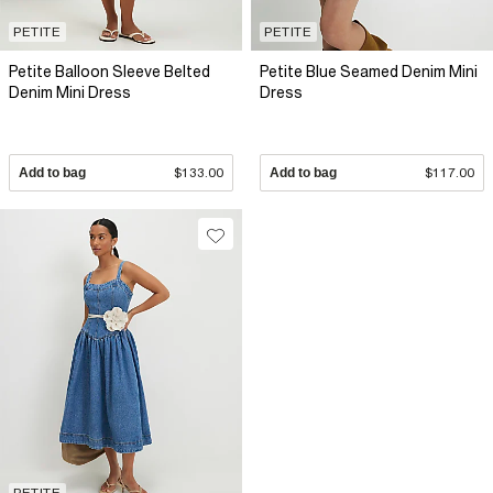
PETITE
PETITE
Petite Balloon Sleeve Belted
Petite Blue Seamed Denim Mini
Denim Mini Dress
Dress
Add to bag
$133.00
Add to bag
$117.00
PETITE