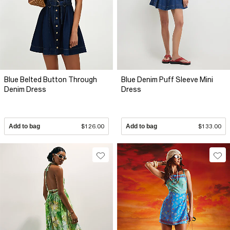
Blue Belted Button Through
Blue Denim Puff Sleeve Mini
Denim Dress
Dress
Add to bag
$126.00
Add to bag
$133.00