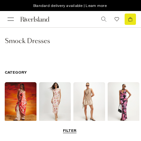
Standard delivery available | Learn more
Smock Dresses
CATEGORY
Summer
Midi Dresses
Mini Dresses
Maxi Dresses
FILTER
Dresses