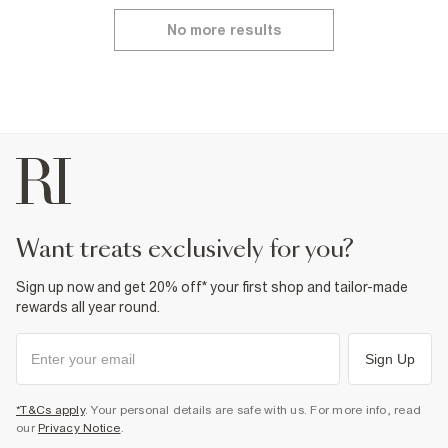
No more results
want treats exclusively for you?
Sign up now and get 20% off* your first shop and tailor-made
rewards all year round.
Sign Up
*T&Cs apply
. Your personal details are safe with us. For more info, read
our
Privacy Notice
.