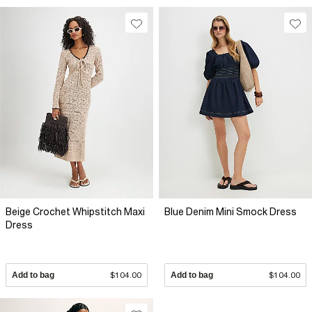
Beige Crochet Whipstitch Maxi
Blue Denim Mini Smock Dress
Dress
Add to bag
$104.00
Add to bag
$104.00