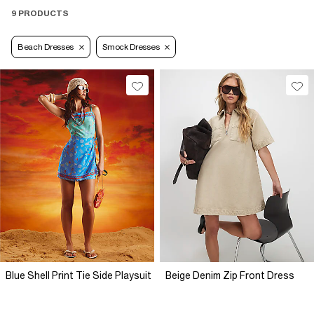
9 PRODUCTS
Beach Dresses
Smock Dresses
Blue Shell Print Tie Side Playsuit
Beige Denim Zip Front Dress