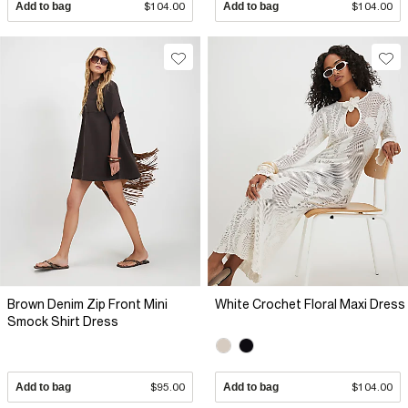
Add to bag
$104.00
Add to bag
$104.00
Brown Denim Zip Front Mini
White Crochet Floral Maxi Dress
Smock Shirt Dress
Add to bag
$95.00
Add to bag
$104.00