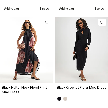
Add to bag
$88.00
Add to bag
$95.00
Black Halter Neck Floral Print
Black Crochet Floral Maxi Dress
Maxi Dress