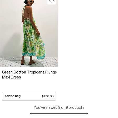
Green Cotton Tropicana Plunge
Maxi Dress
Add to bag
$126.00
You've viewed 9 of 9 products