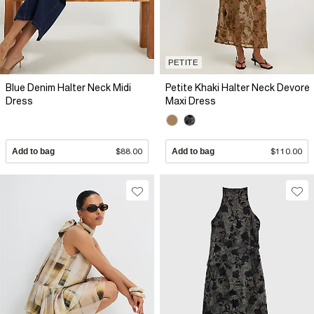
PETITE
Blue Denim Halter Neck Midi
Petite Khaki Halter Neck Devore
Dress
Maxi Dress
Add to bag
$88.00
Add to bag
$110.00