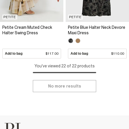
PETITE
PETITE
Petite Cream Muted Check
Petite Blue Halter Neck Devore
Halter Swing Dress
Maxi Dress
Add to bag
$117.00
Add to bag
$110.00
You've viewed 22 of 22 products
No more results