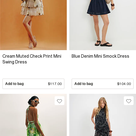
Cream Muted Check Print Mini
Blue Denim Mini Smock Dress
Swing Dress
Add to bag
$117.00
Add to bag
$104.00