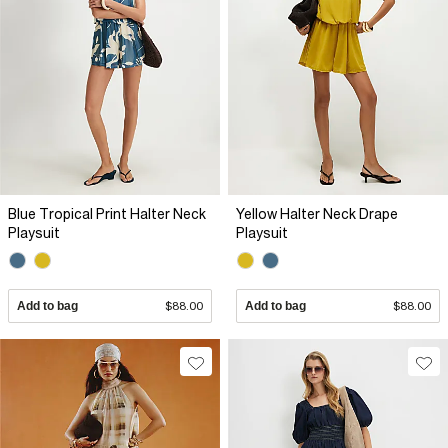
Blue Tropical Print Halter Neck
Yellow Halter Neck Drape
Playsuit
Playsuit
Add to bag
$88.00
Add to bag
$88.00