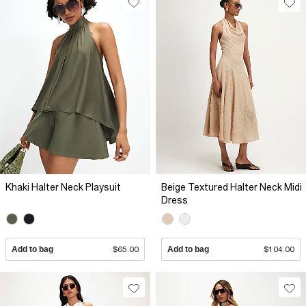
Khaki Halter Neck Playsuit
Beige Textured Halter Neck Midi
Dress
Add to bag
$65.00
Add to bag
$104.00