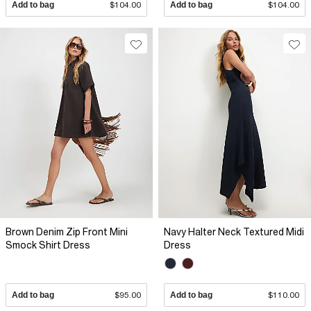
Add to bag
$104.00
Add to bag
$104.00
Brown Denim Zip Front Mini
Navy Halter Neck Textured Midi
Smock Shirt Dress
Dress
Add to bag
$95.00
Add to bag
$110.00