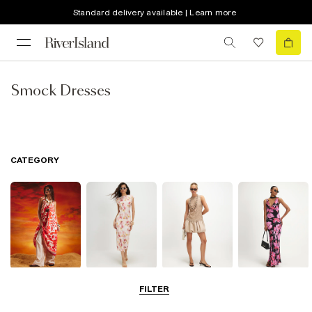
Standard delivery available | Learn more
Smock Dresses
CATEGORY
Summer
Midi Dresses
Mini Dresses
Maxi Dresses
FILTER
Dresses