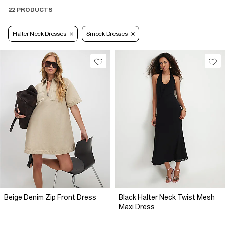
22 PRODUCTS
Halter Neck Dresses
Smock Dresses
Beige Denim Zip Front Dress
Black Halter Neck Twist Mesh
Maxi Dress