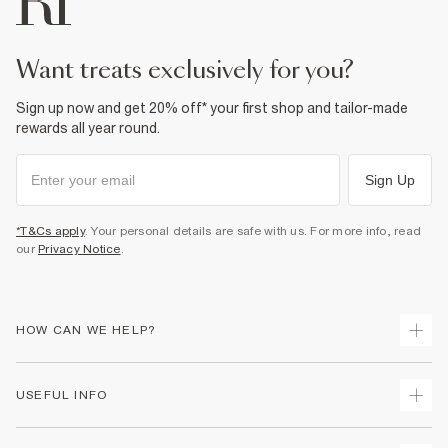
want treats exclusively for you?
Sign up now and get 20% off* your first shop and tailor-made
rewards all year round.
Sign Up
*T&Cs apply
. Your personal details are safe with us. For more info, read
our
Privacy Notice
.
HOW CAN WE HELP?
Track Your Order
USEFUL INFO
Return Your Order
Shipping
Terms & Conditions