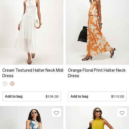
Cream Textured Halter Neck Midi
Orange Floral Print Halter Neck
Dress
Dress
Add to bag
$104.00
Add to bag
$110.00