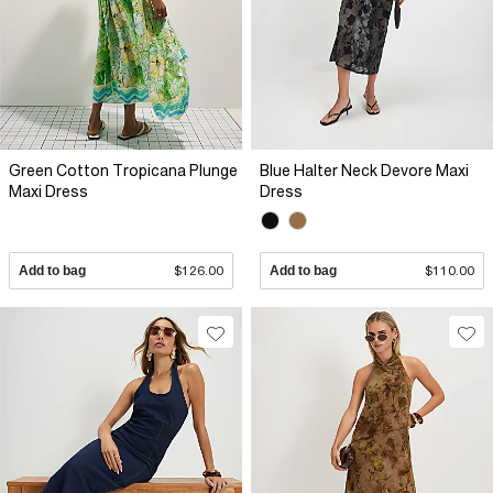
Green Cotton Tropicana Plunge
Blue Halter Neck Devore Maxi
Maxi Dress
Dress
Add to bag
$126.00
Add to bag
$110.00