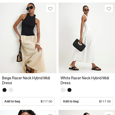
Beige Racer Neck Hybrid Midi
White Racer Neck Hybrid Midi
Dress
Dress
Add to bag
$117.00
Add to bag
$117.00