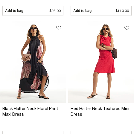
Add to bag
$95.00
Add to bag
$110.00
Black Halter Neck Floral Print
Red Halter Neck Textured Mini
Maxi Dress
Dress