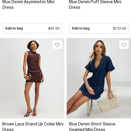
Blue Denim Asymmetric Mini
Blue Denim Puff Sleeve Mini
Dress
Dress
Add to bag
$95.00
Add to bag
$133.00
Brown Lace Stand Up Collar Mini
Blue Denim Short Sleeve
Dress
Seamed Mini Dress