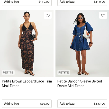
Add to bag
$110.00
Add to bag
$110.00
PETITE
PETITE
Petite Brown Leopard Lace Trim
Petite Balloon Sleeve Belted
Maxi Dress
Denim Mini Dress
Add to bag
$95.00
Add to bag
$133.00