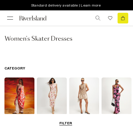
Standard delivery available | Learn more
Women's Skater Dresses
CATEGORY
Summer
Midi Dresses
Mini Dresses
Maxi Dresses
FILTER
Dresses