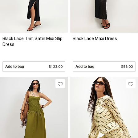
Black Lace Trim Satin Midi Slip
Black Lace Maxi Dress
Dress
Add to bag
$133.00
Add to bag
$88.00