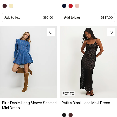
Add to bag
$95.00
Add to bag
$117.00
PETITE
Blue Denim Long Sleeve Seamed
Petite Black Lace Maxi Dress
Mini Dress