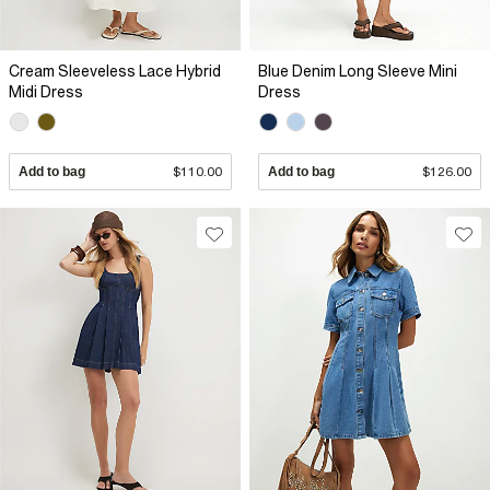
Cream Sleeveless Lace Hybrid
Blue Denim Long Sleeve Mini
Midi Dress
Dress
Add to bag
$110.00
Add to bag
$126.00