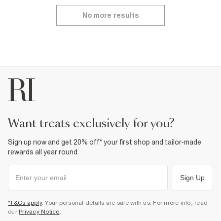
No more results
want treats exclusively for you?
Sign up now and get 20% off* your first shop and tailor-made
rewards all year round.
Sign Up
*T&Cs apply
. Your personal details are safe with us. For more info, read
our
Privacy Notice
.