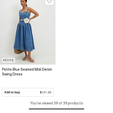
PETITE
Petite Blue Seamed Midi Denim
Swing Dress
Add to bag
$121.00
You've viewed 39 of 39 products