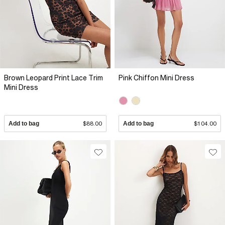
Brown Leopard Print Lace Trim
Pink Chiffon Mini Dress
Mini Dress
Add to bag
$88.00
Add to bag
$104.00