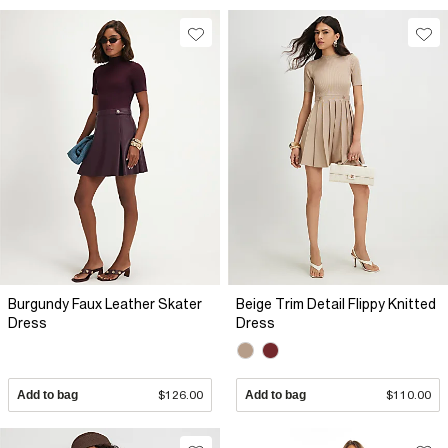
Burgundy Faux Leather Skater
Beige Trim Detail Flippy Knitted
Dress
Dress
Add to bag
$126.00
Add to bag
$110.00