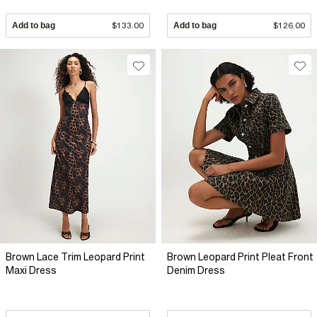
Add to bag
$133.00
Add to bag
$126.00
Brown Lace Trim Leopard Print
Brown Leopard Print Pleat Front
Maxi Dress
Denim Dress