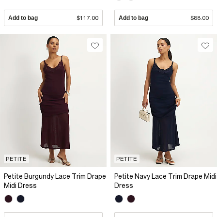
Add to bag
$117.00
Add to bag
$88.00
PETITE
PETITE
Petite Burgundy Lace Trim Drape
Petite Navy Lace Trim Drape Midi
Midi Dress
Dress