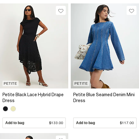
PETITE
PETITE
Petite Black Lace Hybrid Drape
Petite Blue Seamed Denim Mini
Dress
Dress
Add to bag
$133.00
Add to bag
$117.00