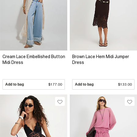
Cream Lace Embellished Button
Brown Lace Hem Midi Jumper
Midi Dress
Dress
Add to bag
$177.00
Add to bag
$133.00