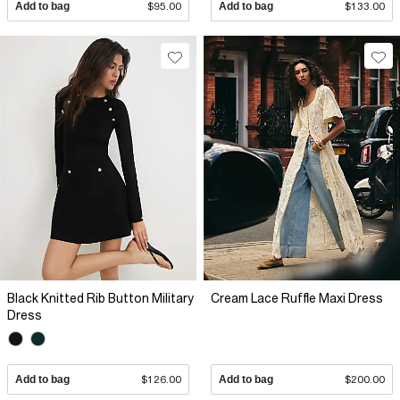
Add to bag
$95.00
Add to bag
$133.00
Black Knitted Rib Button Military
Cream Lace Ruffle Maxi Dress
Dress
Add to bag
$126.00
Add to bag
$200.00