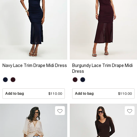
Navy Lace Trim Drape Midi Dress
Burgundy Lace Trim Drape Midi
Dress
Add to bag
$110.00
Add to bag
$110.00