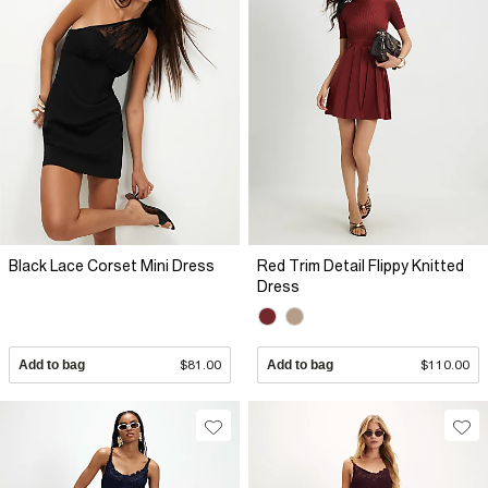
Black Lace Corset Mini Dress
Red Trim Detail Flippy Knitted
Dress
Add to bag
$81.00
Add to bag
$110.00