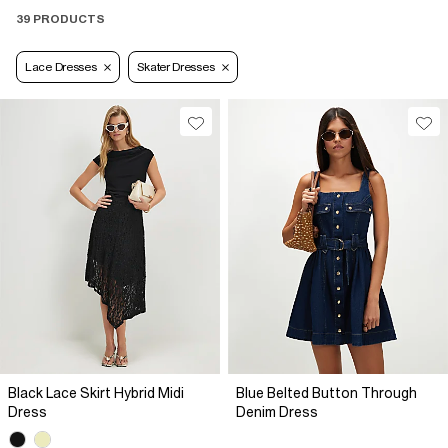
39 PRODUCTS
Lace Dresses
Skater Dresses
Black Lace Skirt Hybrid Midi
Blue Belted Button Through
Dress
Denim Dress