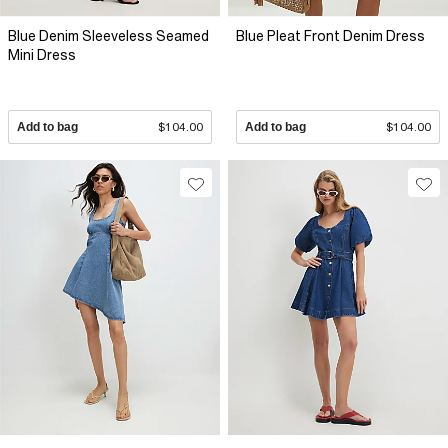
Blue Denim Sleeveless Seamed
Blue Pleat Front Denim Dress
Mini Dress
Add to bag
$104.00
Add to bag
$104.00