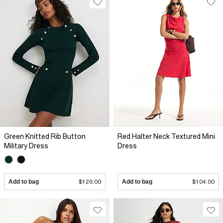
Green Knitted Rib Button
Red Halter Neck Textured Mini
Military Dress
Dress
Add to bag
$126.00
Add to bag
$104.00