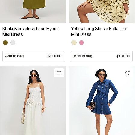
Khaki Sleeveless Lace Hybrid
Yellow Long Sleeve Polka Dot
Midi Dress
Mini Dress
Add to bag
$110.00
Add to bag
$104.00