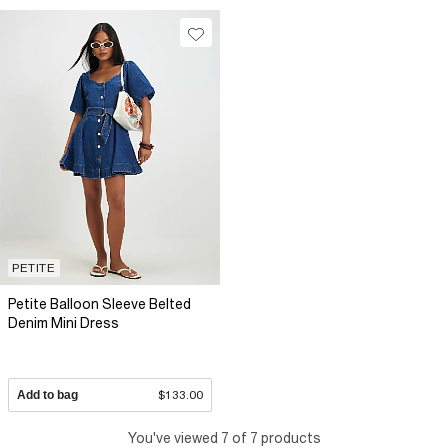
PETITE
Petite Balloon Sleeve Belted
Denim Mini Dress
Add to bag
$133.00
You've viewed 7 of 7 products