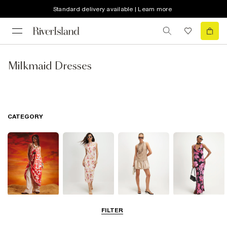
Standard delivery available | Learn more
Milkmaid Dresses
CATEGORY
Summer
Midi Dresses
Mini Dresses
Maxi Dresses
FILTER
Dresses