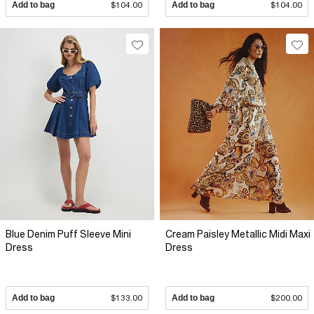
Add to bag
$104.00
Add to bag
$104.00
Blue Denim Puff Sleeve Mini
Cream Paisley Metallic Midi Maxi
Dress
Dress
Add to bag
$133.00
Add to bag
$200.00