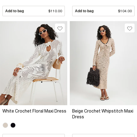
Add to bag
$110.00
Add to bag
$104.00
White Crochet Floral Maxi Dress
Beige Crochet Whipstitch Maxi
Dress