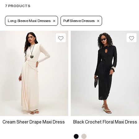
7 PRODUCTS
Long Sleeve Maxi Dresses
Puff Sleeve Dresses
Cream Sheer Drape Maxi Dress
Black Crochet Floral Maxi Dress