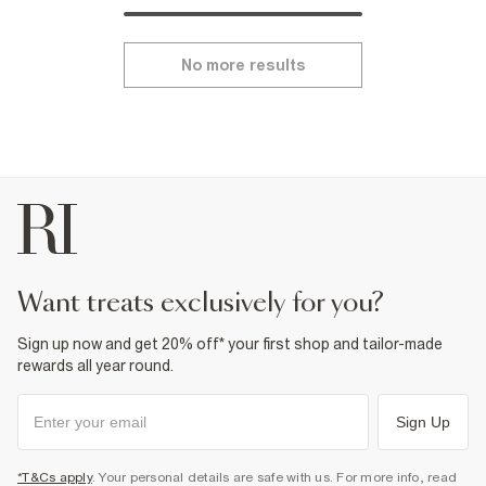
No more results
want treats exclusively for you?
Sign up now and get 20% off* your first shop and tailor-made
rewards all year round.
Sign Up
*T&Cs apply
. Your personal details are safe with us. For more info, read