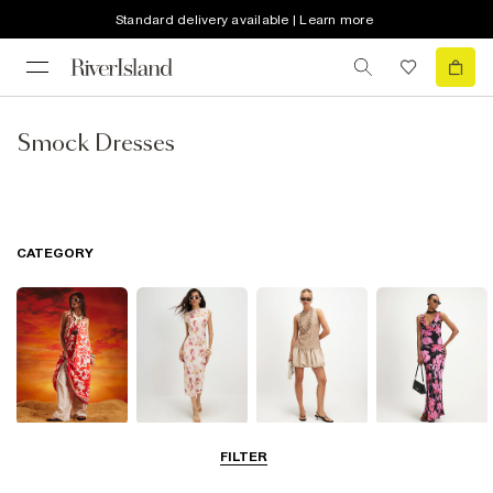
Standard delivery available | Learn more
Smock Dresses
CATEGORY
Summer
Midi Dresses
Mini Dresses
Maxi Dresses
FILTER
Dresses