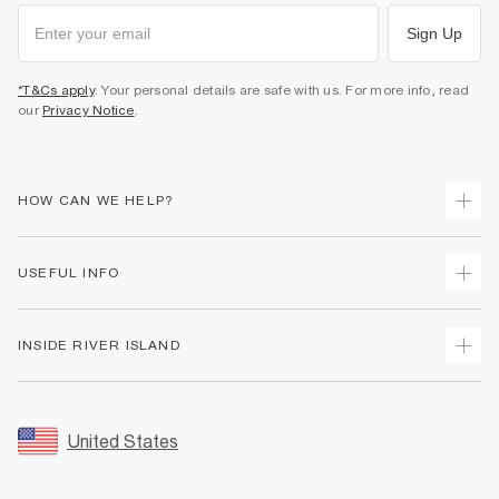
Sign Up
*T&Cs apply
. Your personal details are safe with us. For more info, read
our
Privacy Notice
.
HOW CAN WE HELP?
Track Your Order
USEFUL INFO
Return Your Order
Shipping
Terms & Conditions
INSIDE RIVER ISLAND
Returns
Promotion Terms & Conditions
Size Guides
Privacy Notice & Cookies
About Us
Women's Plus Size Guide
Security
Sustainability
United States
FAQs
Accessibility
Careers At River Island
Contact Us
User Generated Content Policy
Partner with Us