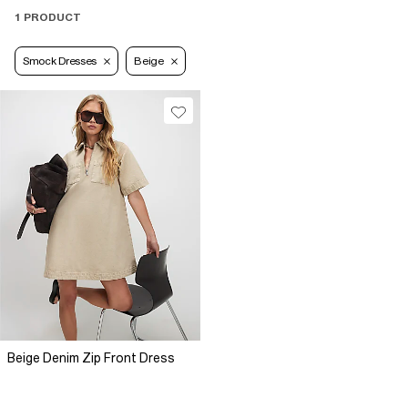
1 PRODUCT
Smock Dresses
Beige
Beige Denim Zip Front Dress