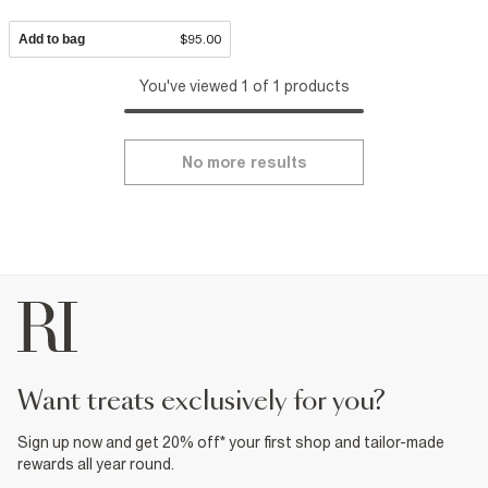
Add to bag
$95.00
You've viewed 1 of 1 products
No more results
want treats exclusively for you?
Sign up now and get 20% off* your first shop and tailor-made
rewards all year round.