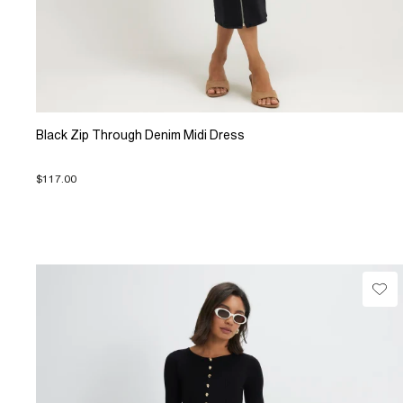
Black Zip Through Denim Midi Dress
$117.00