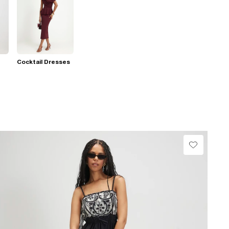
Cocktail Dresses