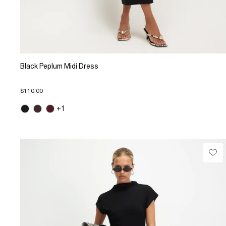
Black Peplum Midi Dress
$110.00
+1