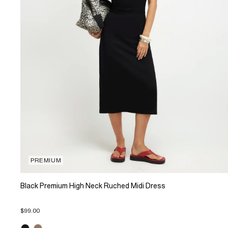
PREMIUM
Black Premium High Neck Ruched Midi Dress
$99.00