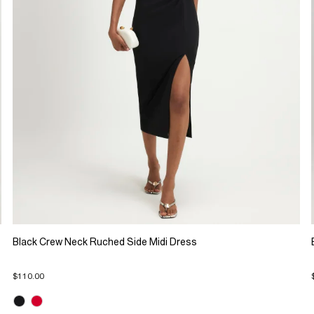
Black Crew Neck Ruched Side Midi Dress
$110.00