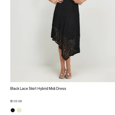
Black Lace Skirt Hybrid Midi Dress
$133.00