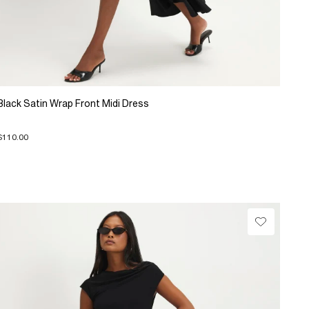
Black Satin Wrap Front Midi Dress
$110.00