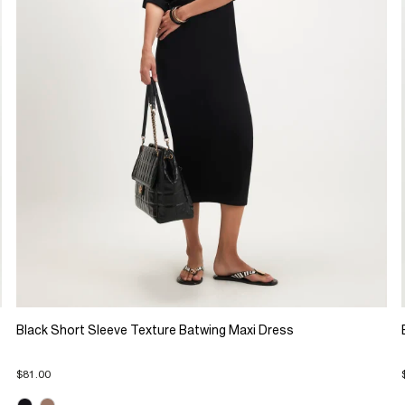
Black Short Sleeve Texture Batwing Maxi Dress
$81.00