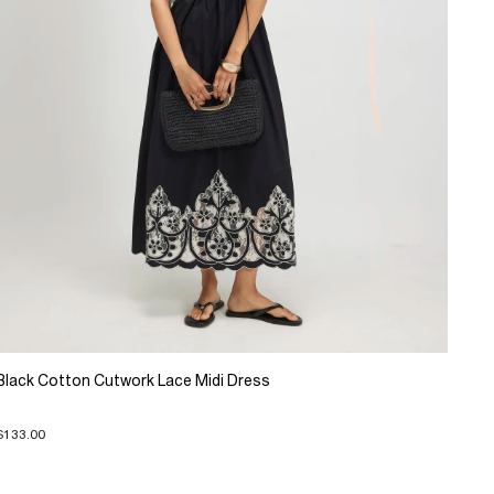
Black Cotton Cutwork Lace Midi Dress
$133.00