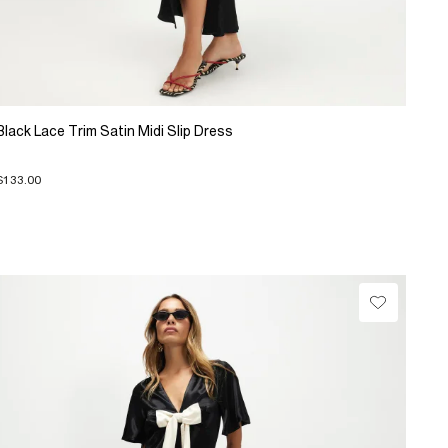
Black Lace Trim Satin Midi Slip Dress
$133.00