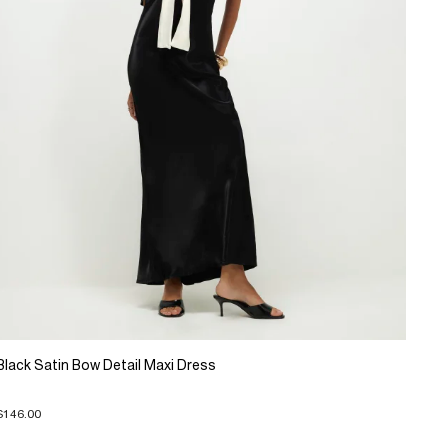
Black Satin Bow Detail Maxi Dress
$146.00