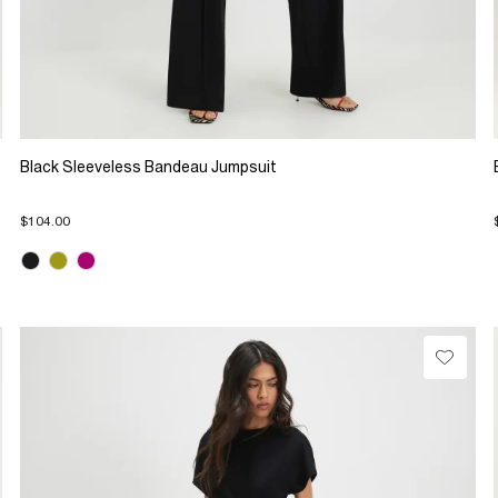
Black Sleeveless Bandeau Jumpsuit
$104.00