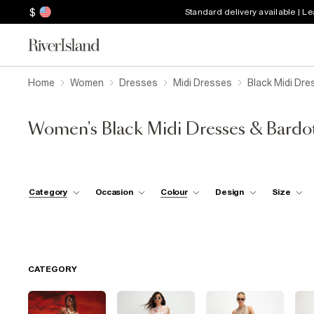
$
Standard delivery available | L
Home
Women
Dresses
Midi Dresses
Black Midi Dre
Women's Black Midi Dresses & Bardo
Category
Occasion
Colour
Design
Size
CATEGORY