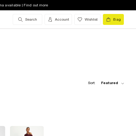
na available | Find out more
Search
Account
Wishlist
Bag
Sort:
Featured