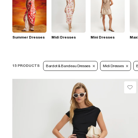
Summer Dresses
Midi Dresses
Mini Dresses
Max
15 PRODUCTS
Bardot & Bandeau Dresses
Midi Dresses