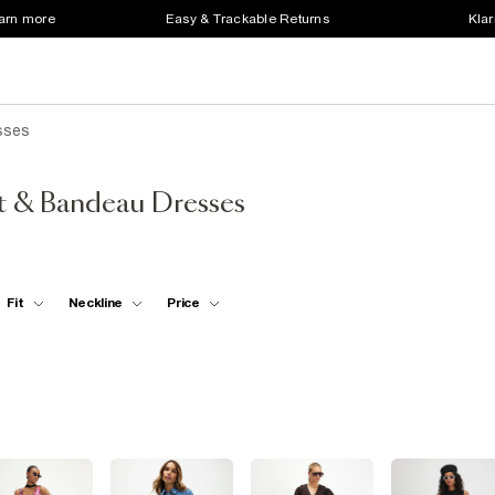
earn more
Easy & Trackable Returns
Klar
sses
t & Bandeau Dresses
Fit
Neckline
Price