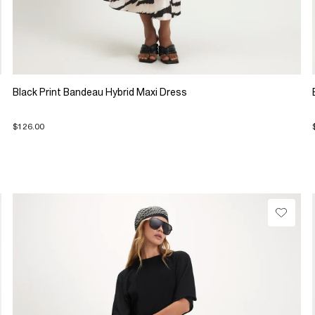
Black Print Bandeau Hybrid Maxi Dress
$126.00