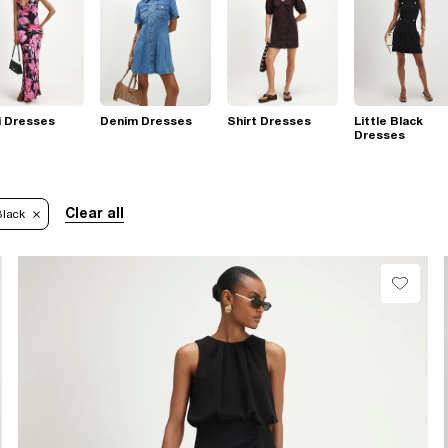
i Dresses
Denim Dresses
Shirt Dresses
Little Black
Dresses
Clear all
Black