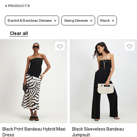
4 PRODUCTS
Bardot & Bandeau Dresses
Swing Dresses
Black
Clear all
Black Print Bandeau Hybrid Maxi
Black Sleeveless Bandeau
Dress
Jumpsuit