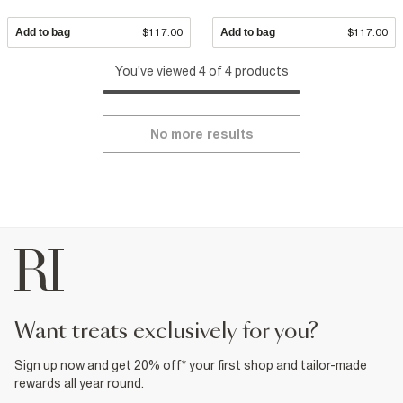
Add to bag
$117.00
Add to bag
$117.00
You've viewed 4 of 4 products
No more results
want treats exclusively for you?
Sign up now and get 20% off* your first shop and tailor-made
rewards all year round.