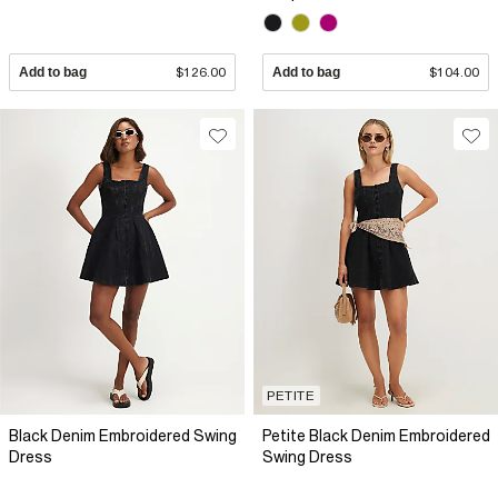
Add to bag
$126.00
Add to bag
$104.00
PETITE
Black Denim Embroidered Swing
Petite Black Denim Embroidered
Dress
Swing Dress