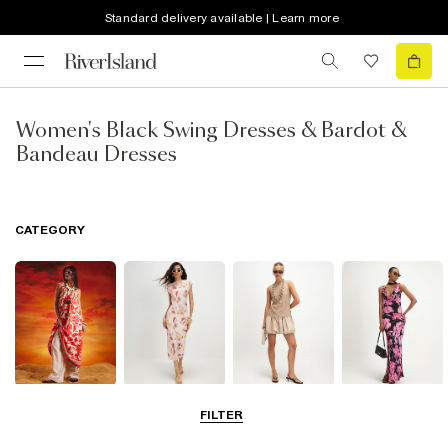
Standard delivery available | Learn more
Women's Black Swing Dresses & Bardot &
Bandeau Dresses
CATEGORY
Summer
Midi Dresses
Mini Dresses
Maxi Dresses
FILTER
Dresses