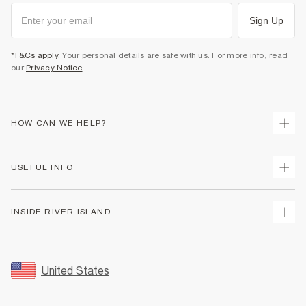
Sign Up
*T&Cs apply
. Your personal details are safe with us. For more info, read
our
Privacy Notice
.
HOW CAN WE HELP?
Track Your Order
USEFUL INFO
Return Your Order
Shipping
Terms & Conditions
INSIDE RIVER ISLAND
Returns
Promotion Terms & Conditions
Size Guides
Privacy Notice & Cookies
About Us
Women's Plus Size Guide
Security
Sustainability
United States
FAQs
Accessibility
Careers At River Island
Contact Us
User Generated Content Policy
Partner with Us