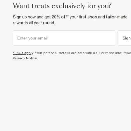
want treats exclusively for you?
Sign up now and get 20% off* your first shop and tailor-made
rewards all year round.
Sign
*T&Cs apply
. Your personal details are safe with us. For more info, rea
Privacy Notice
.