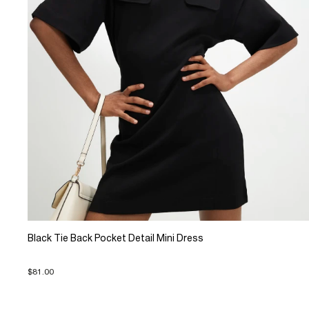
Black Tie Back Pocket Detail Mini Dress
$81.00