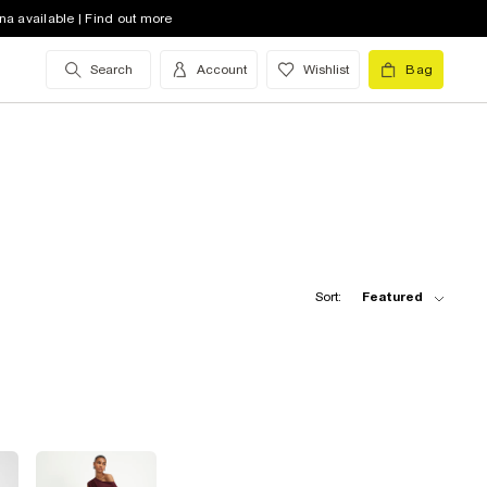
na available | Find out more
Search
Account
Wishlist
Bag
Sort:
Featured