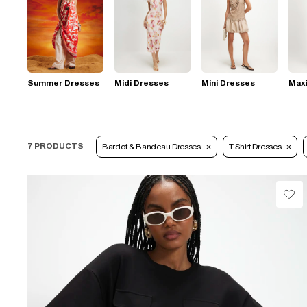
Summer Dresses
Midi Dresses
Mini Dresses
Max
7 PRODUCTS
Bardot & Bandeau Dresses
T-Shirt Dresses