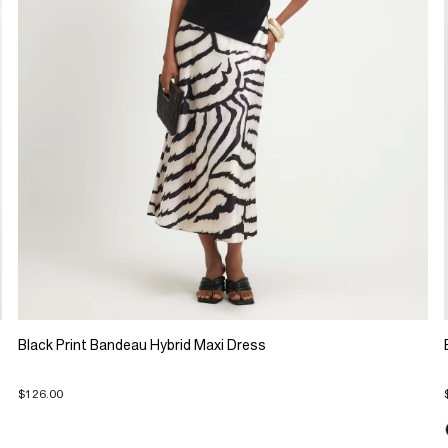
Black Print Bandeau Hybrid Maxi Dress
$126.00