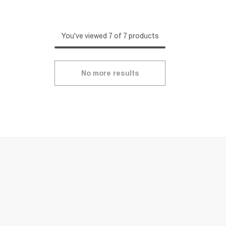
You've viewed 7 of 7 products
No more results