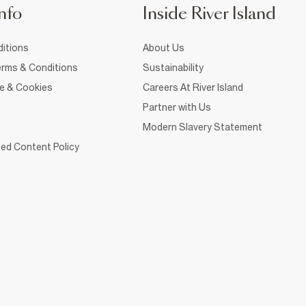
nfo
Inside River Island
itions
About Us
rms & Conditions
Sustainability
ce & Cookies
Careers At River Island
Partner with Us
Modern Slavery Statement
ed Content Policy