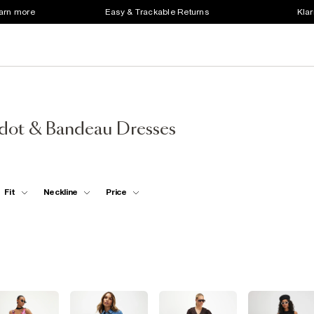
earn more
Easy & Trackable Returns
Klar
rdot & Bandeau Dresses
Fit
Neckline
Price