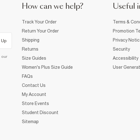
How can we help?
Useful i
Track Your Order
Terms & Cond
Return Your Order
Promotion Te
Shipping
Privacy Noti
 Up
Returns
Security
d our
Size Guides
Accessibility
Women's Plus Size Guide
User Generat
FAQs
Contact Us
My Account
Store Events
Student Discount
Sitemap