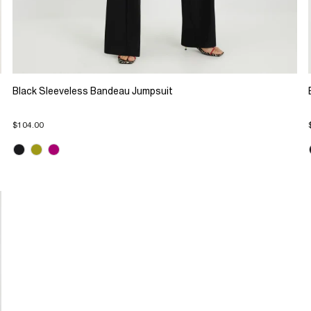
Black Sleeveless Bandeau Jumpsuit
$104.00