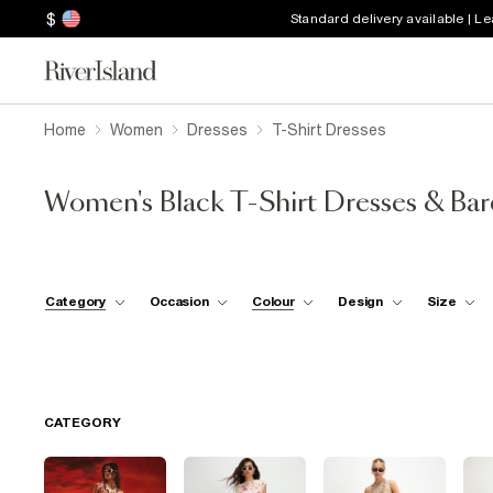
$
Standard delivery available | L
Home
Women
Dresses
T-Shirt Dresses
Women's Black T-Shirt Dresses & Ba
Category
Occasion
Colour
Design
Size
CATEGORY