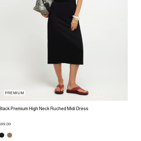
PREMIUM
Black Premium High Neck Ruched Midi Dress
$99.00