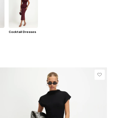
Cocktail Dresses