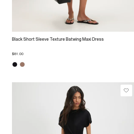
Black Short Sleeve Texture Batwing Maxi Dress
$81.00