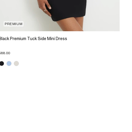
PREMIUM
Black Premium Tuck Side Mini Dress
$88.00