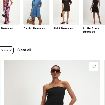
i Dresses
Denim Dresses
Shirt Dresses
Little Black
Dresses
Clear all
Black