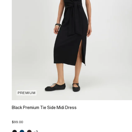
PREMIUM
Black Premium Tie Side Midi Dress
$99.00