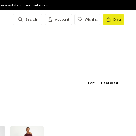
na available | Find out more
Search
Account
Wishlist
Bag
Sort:
Featured