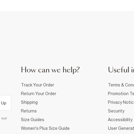
How can we help?
Useful i
Track Your Order
Terms & Cond
Return Your Order
Promotion Te
Shipping
Privacy Noti
 Up
Returns
Security
d our
Size Guides
Accessibility
Women's Plus Size Guide
User Generat