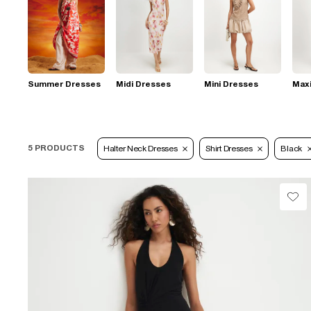
Summer Dresses
Midi Dresses
Mini Dresses
Max
5 PRODUCTS
Halter Neck Dresses
Shirt Dresses
Black