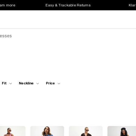
earn more
Easy & Trackable Returns
Klar
resses
Fit
Neckline
Price