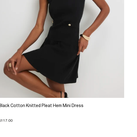
Black Cotton Knitted Pleat Hem Mini Dress
$117.00