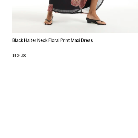
Black Halter Neck Floral Print Maxi Dress
$104.00