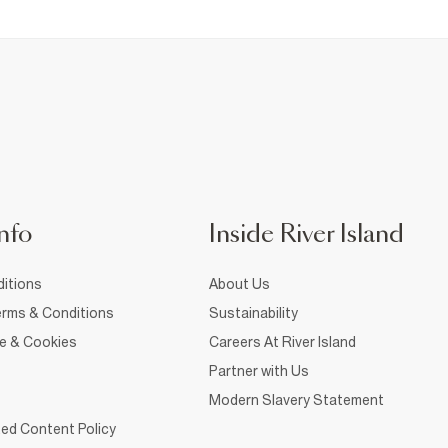
nfo
Inside River Island
itions
About Us
rms & Conditions
Sustainability
ce & Cookies
Careers At River Island
Partner with Us
Modern Slavery Statement
ed Content Policy