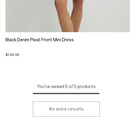
Black Denim Pleat Front Mini Dress
$104.00
You've viewed 5 of 5 products
No more results