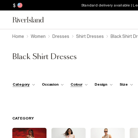
$
Standard delivery available | L
Home
Women
Dresses
Shirt Dresses
Black Shirt D
Black Shirt Dresses
Category
Occasion
Colour
Design
Size
CATEGORY