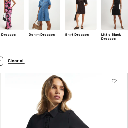
i Dresses
Denim Dresses
Shirt Dresses
Little Black
Dresses
Clear all