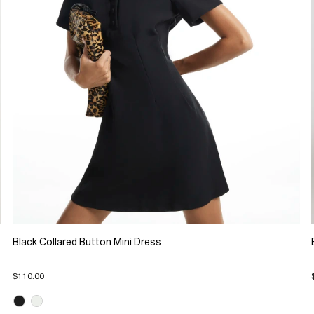
Black Collared Button Mini Dress
$110.00