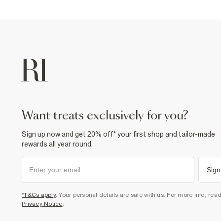
want treats exclusively for you?
Sign up now and get 20% off* your first shop and tailor-made
rewards all year round.
Sign
*T&Cs apply
. Your personal details are safe with us. For more info, rea
Privacy Notice
.