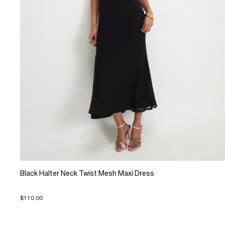
Black Halter Neck Twist Mesh Maxi Dress
$110.00