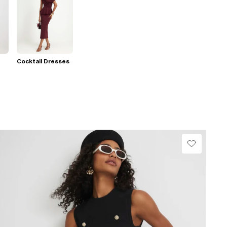
Cocktail Dresses