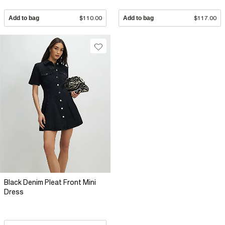
Add to bag
$110.00
Add to bag
$117.00
Black Denim Pleat Front Mini
Dress