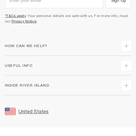
Sign Up
*T&Cs apply
. Your personal details are safe with us. For more info, read
our
Privacy Notice
.
HOW CAN WE HELP?
Track Your Order
USEFUL INFO
Return Your Order
Shipping
Terms & Conditions
INSIDE RIVER ISLAND
Returns
Promotion Terms & Conditions
Size Guides
Privacy Notice & Cookies
About Us
Women's Plus Size Guide
Security
Sustainability
United States
FAQs
Accessibility
Careers At River Island
Contact Us
User Generated Content Policy
Partner with Us
My Account
Modern Slavery Statement