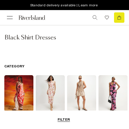
Standard delivery available | Learn more
Black Shirt Dresses
CATEGORY
Summer
Midi Dresses
Mini Dresses
Maxi Dresses
FILTER
Dresses