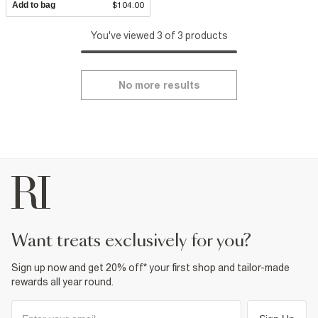
Add to bag
$104.00
You've viewed 3 of 3 products
No more results
want treats exclusively for you?
Sign up now and get 20% off* your first shop and tailor-made
rewards all year round.