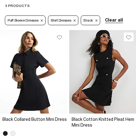
3 PRODUCTS
Clear all
Puff Sleeve Dresses
Shirt Dresses
Black
Black Collared Button Mini Dress
Black Cotton Knitted Pleat Hem
Mini Dress