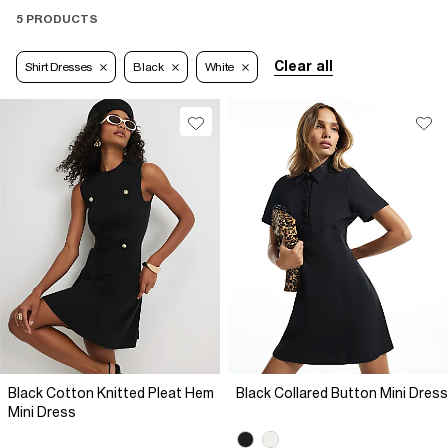
5 PRODUCTS
Clear all
Shirt Dresses
Black
White
Black Cotton Knitted Pleat Hem
Black Collared Button Mini Dress
Mini Dress