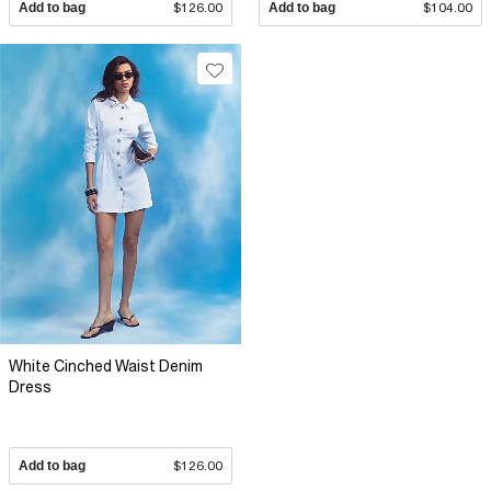
Add to bag
$126.00
Add to bag
$104.00
White Cinched Waist Denim
Dress
Add to bag
$126.00