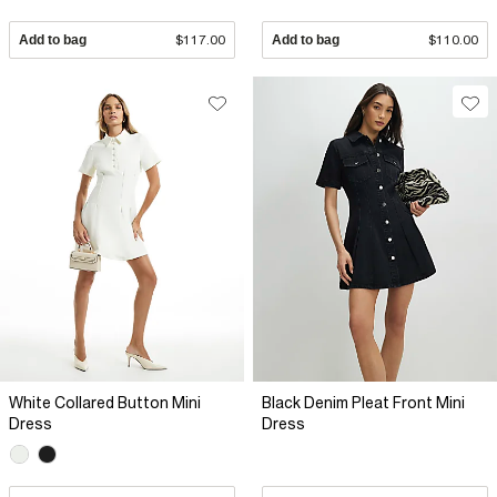
Add to bag
$117.00
Add to bag
$110.00
White Collared Button Mini
Black Denim Pleat Front Mini
Dress
Dress