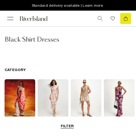
Standard delivery available | Learn more
Black Shirt Dresses
CATEGORY
Summer
Midi Dresses
Mini Dresses
Maxi Dresses
FILTER
Dresses