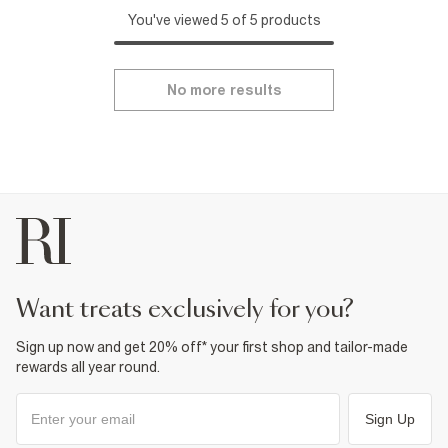
You've viewed 5 of 5 products
No more results
want treats exclusively for you?
Sign up now and get 20% off* your first shop and tailor-made
rewards all year round.
Sign Up