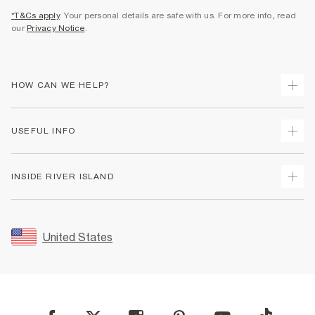
*T&Cs apply
. Your personal details are safe with us. For more info, read
our
Privacy Notice
.
HOW CAN WE HELP?
Track Your Order
USEFUL INFO
Return Your Order
Shipping
Terms & Conditions
INSIDE RIVER ISLAND
Returns
Promotion Terms & Conditions
Size Guides
Privacy Notice & Cookies
About Us
Women's Plus Size Guide
Security
Sustainability
United States
FAQs
Accessibility
Careers At River Island
Contact Us
User Generated Content Policy
Partner with Us
My Account
Modern Slavery Statement
Store Events