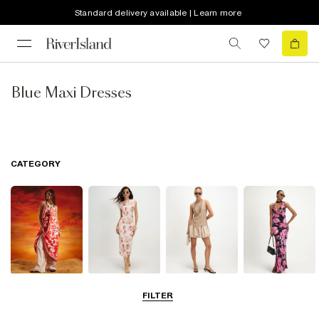
Standard delivery available | Learn more
Blue Maxi Dresses
CATEGORY
Summer
Midi Dresses
Mini Dresses
Maxi Dresses
FILTER
Dresses