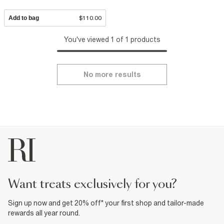
Add to bag
$110.00
You've viewed 1 of 1 products
No more results
want treats exclusively for you?
Sign up now and get 20% off* your first shop and tailor-made
rewards all year round.