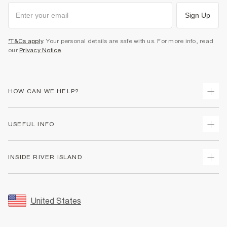
Sign Up
*T&Cs apply
. Your personal details are safe with us. For more info, read
our
Privacy Notice
.
HOW CAN WE HELP?
Track Your Order
USEFUL INFO
Return Your Order
Shipping
Terms & Conditions
INSIDE RIVER ISLAND
Returns
Promotion Terms & Conditions
Size Guides
Privacy Notice & Cookies
About Us
Women's Plus Size Guide
Security
Sustainability
United States
FAQs
Accessibility
Careers At River Island
Contact Us
User Generated Content Policy
Partner with Us