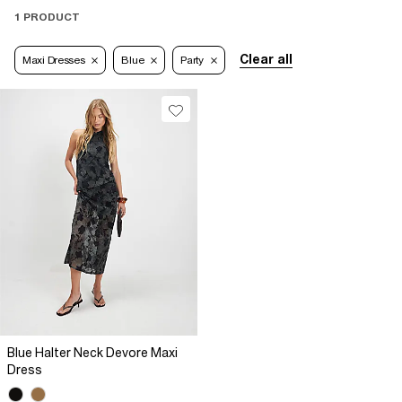
1 PRODUCT
Clear all
Maxi Dresses
Blue
Party
Blue Halter Neck Devore Maxi
Dress