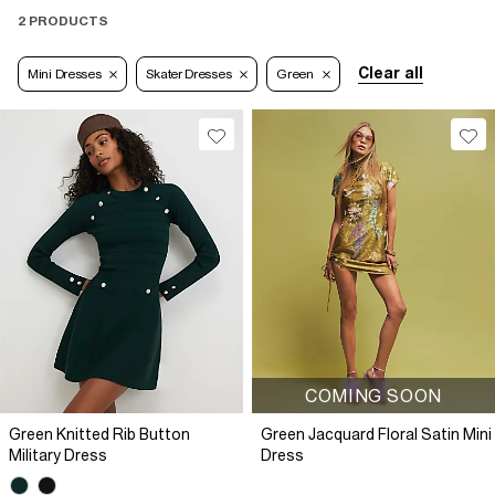
2 PRODUCTS
Clear all
Mini Dresses
Skater Dresses
Green
COMING SOON
Green Knitted Rib Button
Green Jacquard Floral Satin Mini
Military Dress
Dress