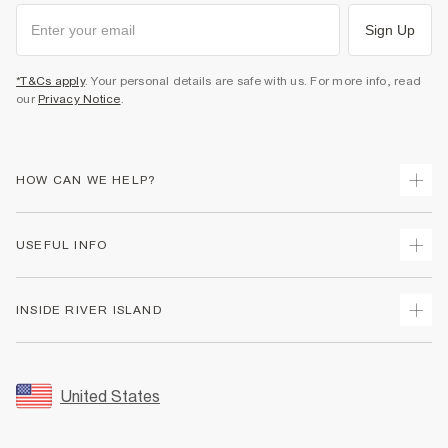
Sign Up
*T&Cs apply
. Your personal details are safe with us. For more info, read
our
Privacy Notice
.
HOW CAN WE HELP?
Track Your Order
USEFUL INFO
Return Your Order
Shipping
Terms & Conditions
INSIDE RIVER ISLAND
Returns
Promotion Terms & Conditions
Size Guides
Privacy Notice & Cookies
About Us
Women's Plus Size Guide
Security
Sustainability
United States
FAQs
Accessibility
Careers At River Island
Contact Us
User Generated Content Policy
Partner with Us