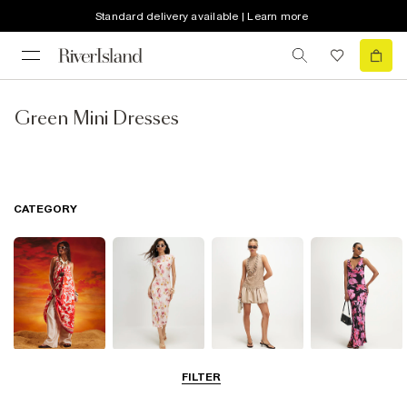
Standard delivery available | Learn more
Green Mini Dresses
CATEGORY
Summer
Midi Dresses
Mini Dresses
Maxi Dresses
FILTER
Dresses