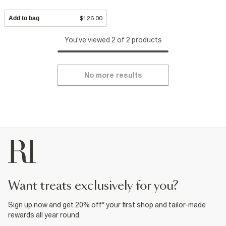
Add to bag
$126.00
You've viewed 2 of 2 products
No more results
want treats exclusively for you?
Sign up now and get 20% off* your first shop and tailor-made
rewards all year round.