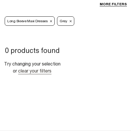
MORE FILTERS
Long Sleeve Maxi Dresses
Grey
0 products found
Try changing your selection
or
clear your filters