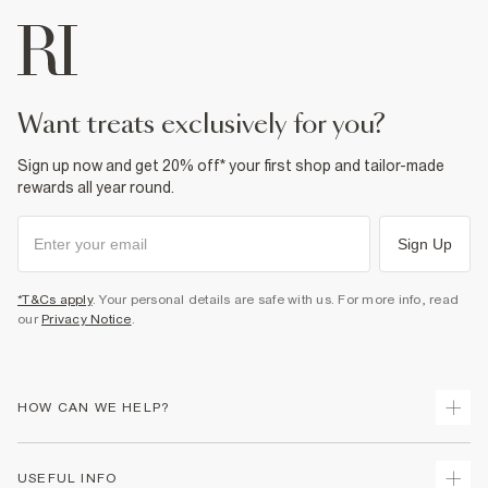
want treats exclusively for you?
Sign up now and get 20% off* your first shop and tailor-made
rewards all year round.
Sign Up
*T&Cs apply
. Your personal details are safe with us. For more info, read
our
Privacy Notice
.
HOW CAN WE HELP?
Track Your Order
USEFUL INFO