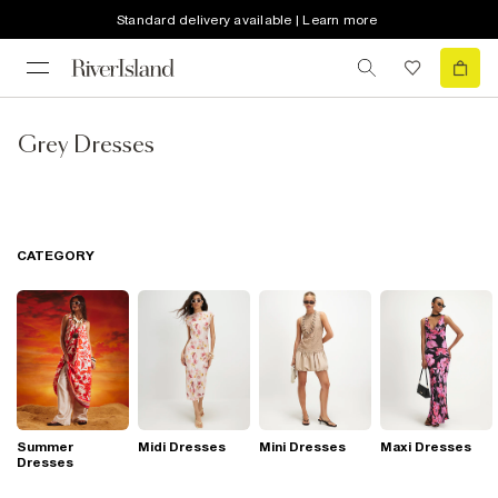
Standard delivery available | Learn more
Grey Dresses
CATEGORY
Summer
Midi Dresses
Mini Dresses
Maxi Dresses
Dresses