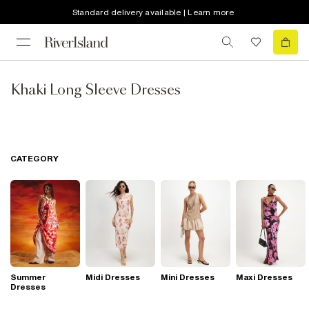
Standard delivery available | Learn more
Khaki Long Sleeve Dresses
CATEGORY
Summer
Midi Dresses
Mini Dresses
Maxi Dresses
Dresses