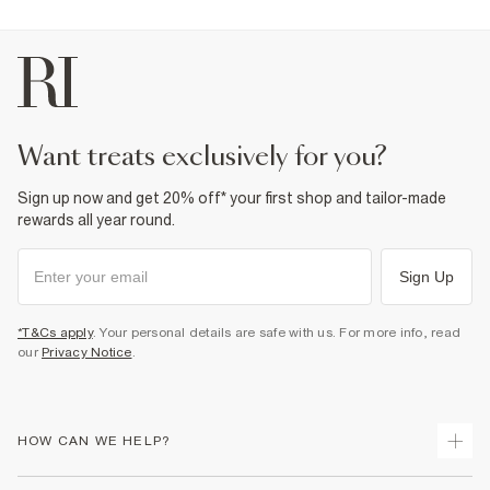
want treats exclusively for you?
Sign up now and get 20% off* your first shop and tailor-made
rewards all year round.
Sign Up
*T&Cs apply
. Your personal details are safe with us. For more info, read
our
Privacy Notice
.
HOW CAN WE HELP?