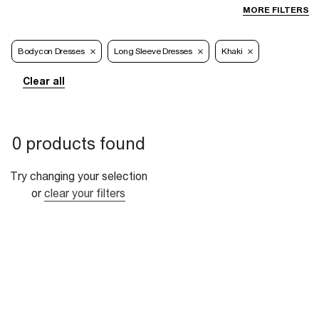
MORE FILTERS
Bodycon Dresses
Long Sleeve Dresses
Khaki
Clear all
0 products found
Try changing your selection
or
clear your filters