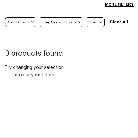
MORE FILTERS
Clear all
Club Dresses
Long Sleeve Dresses
Khaki
0 products found
Try changing your selection
or
clear your filters