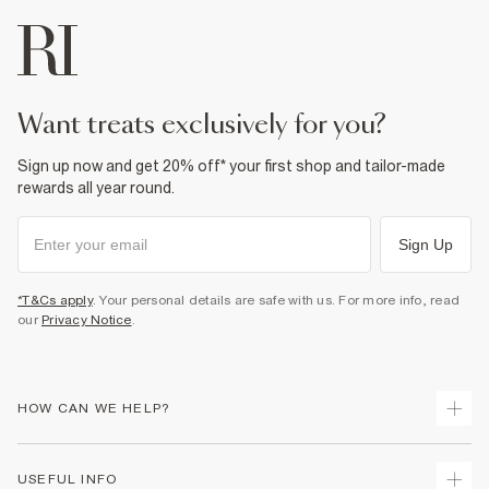
want treats exclusively for you?
Sign up now and get 20% off* your first shop and tailor-made
rewards all year round.
Sign Up
*T&Cs apply
. Your personal details are safe with us. For more info, read
our
Privacy Notice
.
HOW CAN WE HELP?
Track Your Order
USEFUL INFO