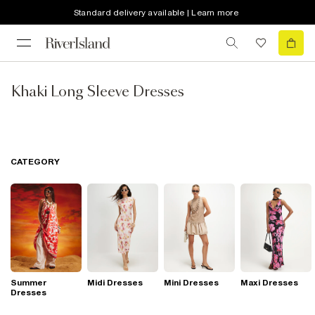
Standard delivery available | Learn more
Khaki Long Sleeve Dresses
CATEGORY
Summer
Midi Dresses
Mini Dresses
Maxi Dresses
Dresses