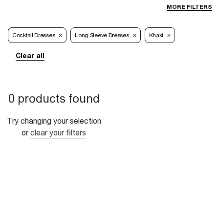
MORE FILTERS
Cocktail Dresses
Long Sleeve Dresses
Khaki
Clear all
0 products found
Try changing your selection
or
clear your filters