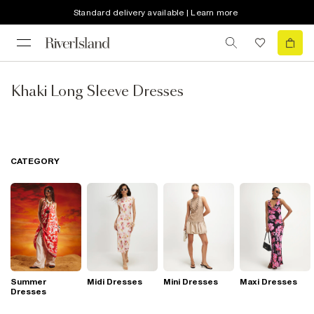
Standard delivery available | Learn more
Khaki Long Sleeve Dresses
CATEGORY
Summer
Midi Dresses
Mini Dresses
Maxi Dresses
Dresses