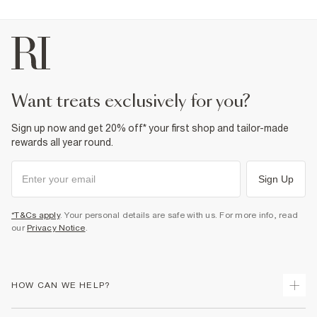
want treats exclusively for you?
Sign up now and get 20% off* your first shop and tailor-made
rewards all year round.
Sign Up
*T&Cs apply
. Your personal details are safe with us. For more info, read
our
Privacy Notice
.
HOW CAN WE HELP?