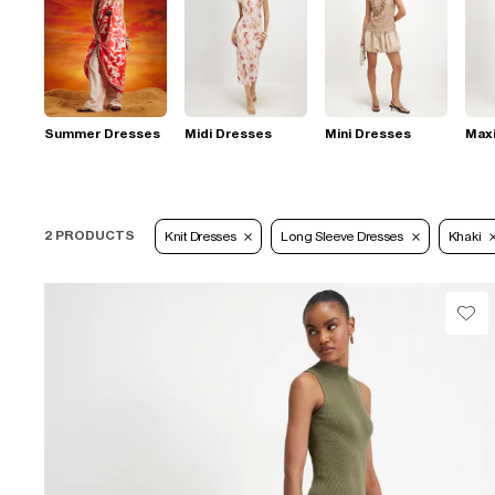
Summer Dresses
Midi Dresses
Mini Dresses
Max
2 PRODUCTS
Knit Dresses
Long Sleeve Dresses
Khaki