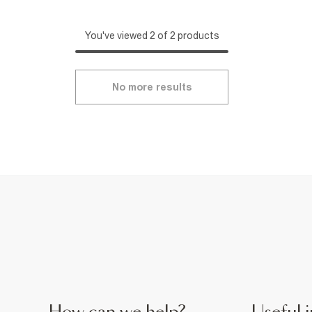
You've viewed 2 of 2 products
No more results