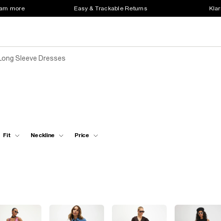
earn more
Easy & Trackable Returns
Klar
Long Sleeve Dresses
Fit
Neckline
Price