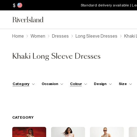
$
Standard delivery available | L
Home
Women
Dresses
Long Sleeve Dresses
Khaki 
Khaki Long Sleeve Dresses
Category
Occasion
Colour
Design
Size
CATEGORY