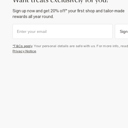
want treats exclusively for you?
Sign up now and get 20% off* your first shop and tailor-made
rewards all year round.
Sign
*T&Cs apply
. Your personal details are safe with us. For more info, rea
Privacy Notice
.