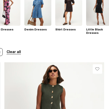
i Dresses
Denim Dresses
Shirt Dresses
Little Black
Dresses
Clear all