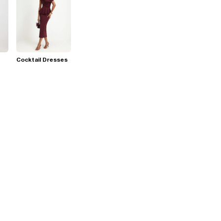
Cocktail Dresses