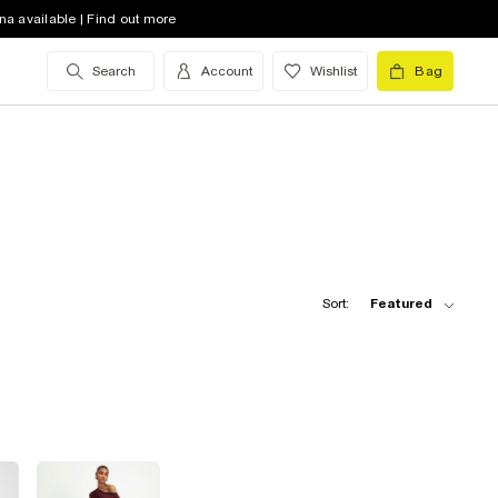
na available | Find out more
Search
Account
Wishlist
Bag
Sort:
Featured