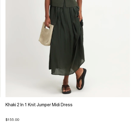
Khaki 2 In 1 Knit Jumper Midi Dress
$155.00