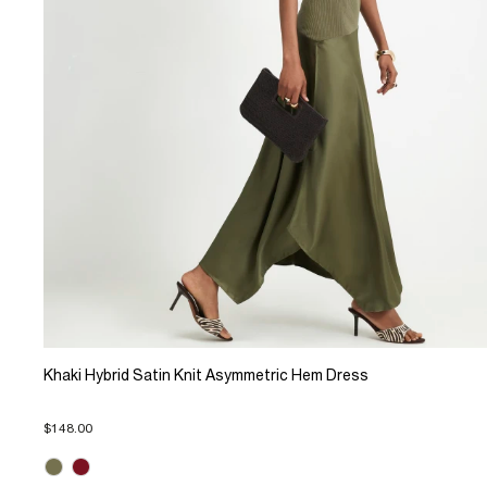
Khaki Hybrid Satin Knit Asymmetric Hem Dress
$148.00