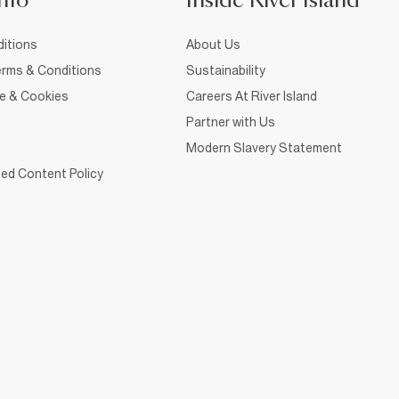
nfo
Inside River Island
itions
About Us
rms & Conditions
Sustainability
ce & Cookies
Careers At River Island
Partner with Us
Modern Slavery Statement
ed Content Policy