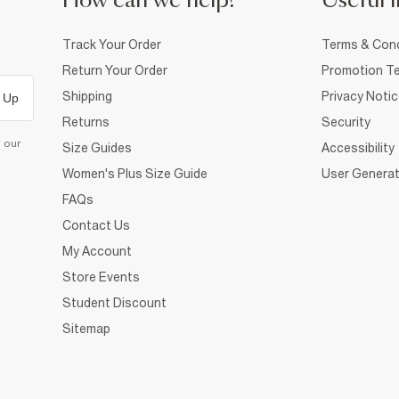
How can we help?
Useful i
Track Your Order
Terms & Cond
Return Your Order
Promotion Te
Shipping
Privacy Noti
 Up
Returns
Security
d our
Size Guides
Accessibility
Women's Plus Size Guide
User Generat
FAQs
Contact Us
My Account
Store Events
Student Discount
Sitemap