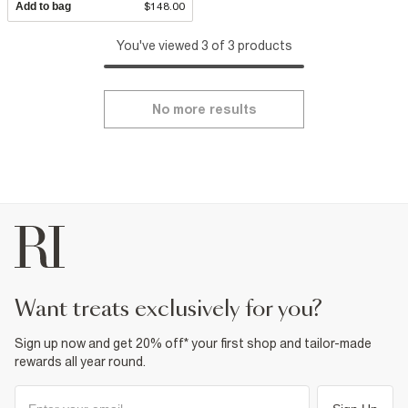
Add to bag
$148.00
You've viewed 3 of 3 products
No more results
want treats exclusively for you?
Sign up now and get 20% off* your first shop and tailor-made
rewards all year round.