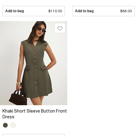
Add to bag
$110.00
Add to bag
$88.00
Khaki Short Sleeve Button Front
Dress