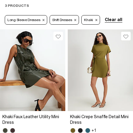
3 PRODUCTS
Clear all
Long Sleeve Dresses
Shift Dresses
Khaki
Khaki Faux Leather Utility Mini
Khaki Crepe Snaffle Detail Mini
Dress
Dress
+1