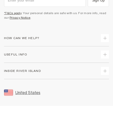
Sign Up
*T&Cs apply
. Your personal details are safe with us. For more info, read
our
Privacy Notice
.
HOW CAN WE HELP?
Track Your Order
USEFUL INFO
Return Your Order
Shipping
Terms & Conditions
INSIDE RIVER ISLAND
Returns
Promotion Terms & Conditions
Size Guides
Privacy Notice & Cookies
About Us
Women's Plus Size Guide
Security
Sustainability
United States
FAQs
Accessibility
Careers At River Island
Contact Us
User Generated Content Policy
Partner with Us
My Account
Modern Slavery Statement