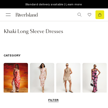
Standard delivery available | Learn more
Khaki Long Sleeve Dresses
CATEGORY
Summer
Midi Dresses
Mini Dresses
Maxi Dresses
FILTER
Dresses