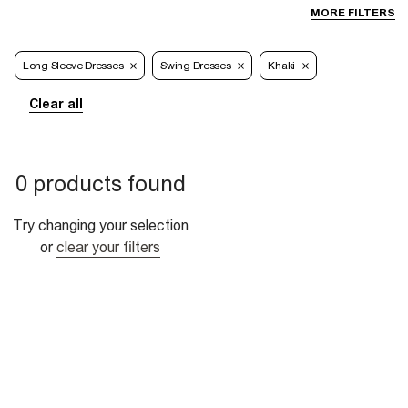
MORE FILTERS
Long Sleeve Dresses
Swing Dresses
Khaki
Clear all
0 products found
Try changing your selection
or
clear your filters