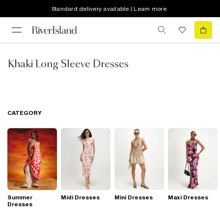
Standard delivery available | Learn more
Khaki Long Sleeve Dresses
CATEGORY
Summer
Midi Dresses
Mini Dresses
Maxi Dresses
Dresses