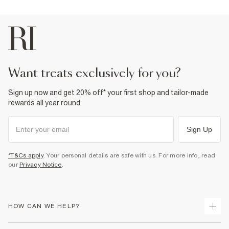
want treats exclusively for you?
Sign up now and get 20% off* your first shop and tailor-made
rewards all year round.
Sign Up
*T&Cs apply
. Your personal details are safe with us. For more info, read
our
Privacy Notice
.
HOW CAN WE HELP?