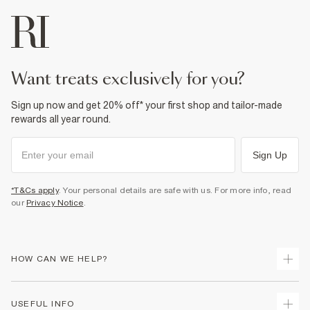
want treats exclusively for you?
Sign up now and get 20% off* your first shop and tailor-made
rewards all year round.
Sign Up
*T&Cs apply
. Your personal details are safe with us. For more info, read
our
Privacy Notice
.
HOW CAN WE HELP?
Track Your Order
USEFUL INFO