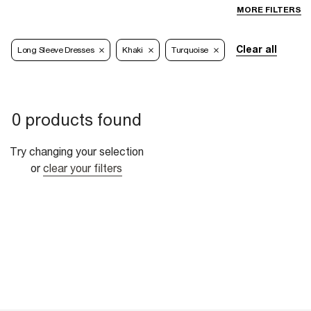
MORE FILTERS
Clear all
Long Sleeve Dresses
Khaki
Turquoise
0 products found
Try changing your selection
or
clear your filters