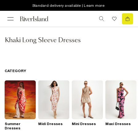
Standard delivery available | Learn more
Khaki Long Sleeve Dresses
CATEGORY
Summer
Midi Dresses
Mini Dresses
Maxi Dresses
Dresses