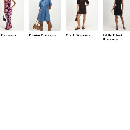
i Dresses
Denim Dresses
Shirt Dresses
Little Black
Dresses