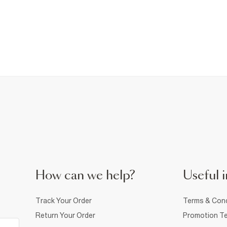
How can we help?
Useful i
Track Your Order
Terms & Cond
Return Your Order
Promotion Te