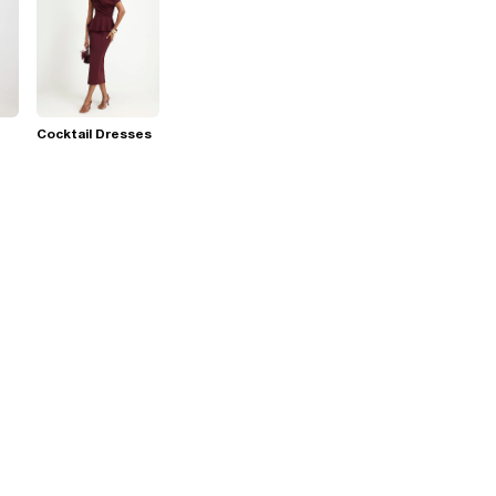
Cocktail Dresses