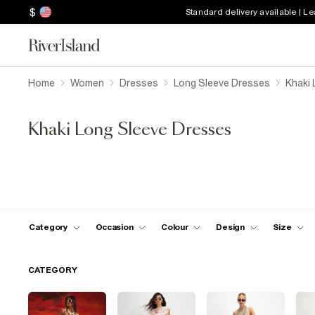
$
Standard delivery available | L
Home
Women
Dresses
Long Sleeve Dresses
Khaki 
Khaki Long Sleeve Dresses
Category
Occasion
Colour
Design
Size
CATEGORY