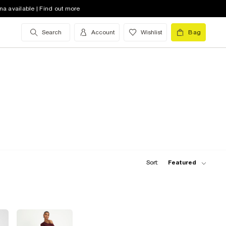
na available | Find out more
Search
Account
Wishlist
Bag
Sort:
Featured