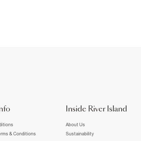
nfo
Inside River Island
itions
About Us
rms & Conditions
Sustainability