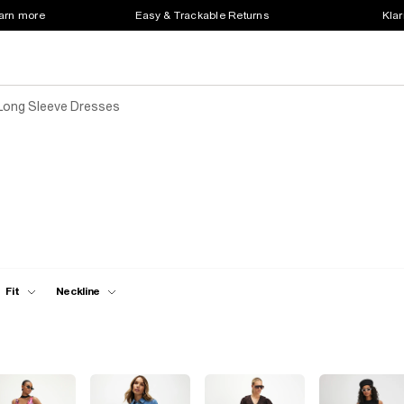
earn more
Easy & Trackable Returns
Klar
Long Sleeve Dresses
Fit
Neckline