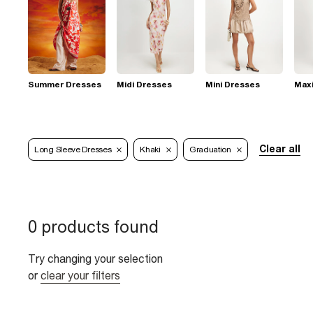
Summer Dresses
Midi Dresses
Mini Dresses
Max
Clear all
Long Sleeve Dresses
Khaki
Graduation
0 products found
Try changing your selection
or
clear your filters