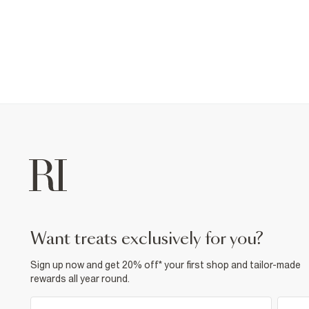
want treats exclusively for you?
Sign up now and get 20% off* your first shop and tailor-made
rewards all year round.