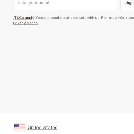
Sign
*T&Cs apply
. Your personal details are safe with us. For more info, rea
Privacy Notice
.
United States