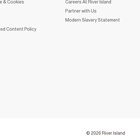
ce & Cookies
Careers At River Island
Partner with Us
Modern Slavery Statement
ed Content Policy
© 2026 River Island