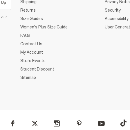
Shipping
Privacy Noti
 Up
Returns
Security
d our
Size Guides
Accessibility
Women's Plus Size Guide
User Generat
FAQs
Contact Us
My Account
Store Events
Student Discount
Sitemap