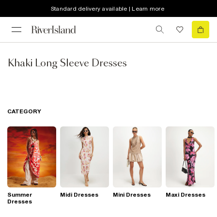
Standard delivery available | Learn more
Khaki Long Sleeve Dresses
CATEGORY
Summer
Midi Dresses
Mini Dresses
Maxi Dresses
Dresses