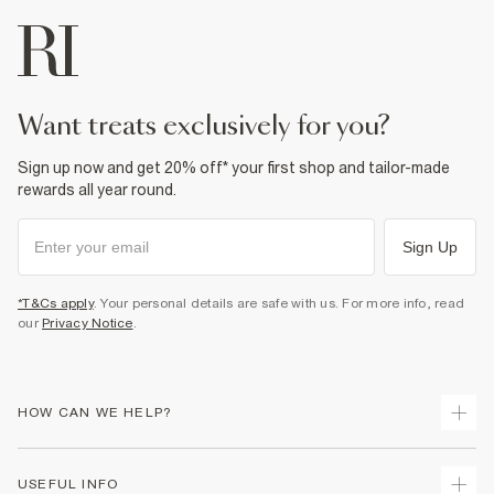
want treats exclusively for you?
Sign up now and get 20% off* your first shop and tailor-made
rewards all year round.
Sign Up
*T&Cs apply
. Your personal details are safe with us. For more info, read
our
Privacy Notice
.
HOW CAN WE HELP?
Track Your Order
USEFUL INFO