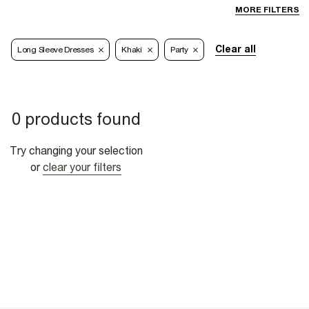
MORE FILTERS
Clear all
Long Sleeve Dresses
Khaki
Party
0 products found
Try changing your selection
or
clear your filters