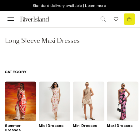
Standard delivery available | Learn more
Long Sleeve Maxi Dresses
CATEGORY
Summer
Midi Dresses
Mini Dresses
Maxi Dresses
Dresses