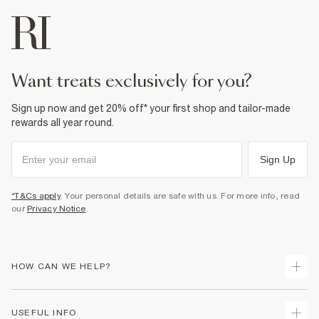
want treats exclusively for you?
Sign up now and get 20% off* your first shop and tailor-made
rewards all year round.
Sign Up
*T&Cs apply
. Your personal details are safe with us. For more info, read
our
Privacy Notice
.
HOW CAN WE HELP?
Track Your Order
USEFUL INFO