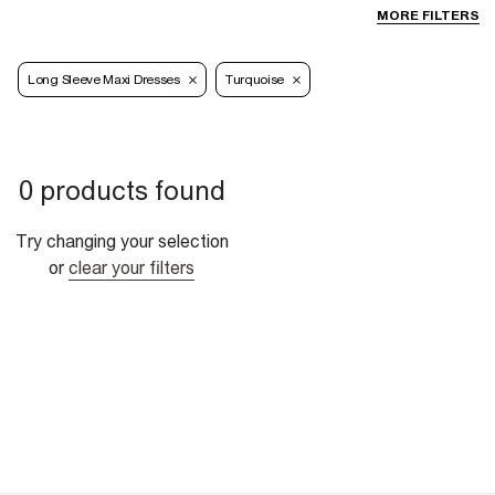
MORE FILTERS
Long Sleeve Maxi Dresses
Turquoise
0 products found
Try changing your selection
or
clear your filters