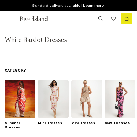
Standard delivery available | Learn more
White Bardot Dresses
CATEGORY
Summer
Midi Dresses
Mini Dresses
Maxi Dresses
Dresses