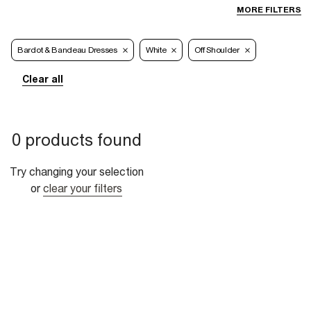
MORE FILTERS
Bardot & Bandeau Dresses
White
Off Shoulder
Clear all
0 products found
Try changing your selection
or
clear your filters