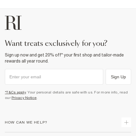
want treats exclusively for you?
Sign up now and get 20% off* your first shop and tailor-made
rewards all year round.
Sign Up
*T&Cs apply
. Your personal details are safe with us. For more info, read
our
Privacy Notice
.
HOW CAN WE HELP?