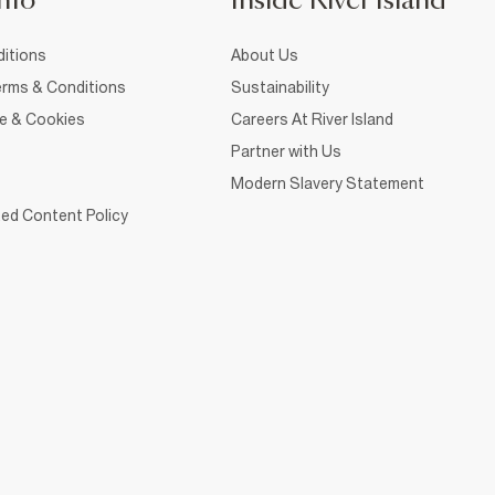
nfo
Inside River Island
itions
About Us
rms & Conditions
Sustainability
ce & Cookies
Careers At River Island
Partner with Us
Modern Slavery Statement
ed Content Policy