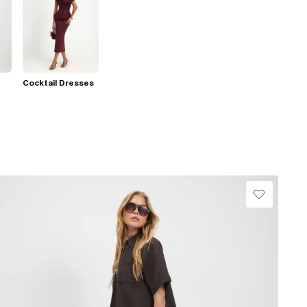
Cocktail Dresses