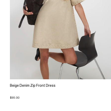
Beige Denim Zip Front Dress
$95.00