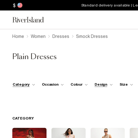
$
Standard delivery available | L
Home
Women
Dresses
Smock Dresses
Plain Dresses
Category
Occasion
Colour
Design
Size
CATEGORY