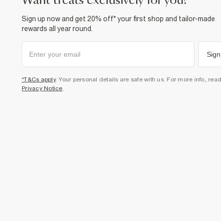
want treats exclusively for you?
Sign up now and get 20% off* your first shop and tailor-made
rewards all year round.
Sign
*T&Cs apply
. Your personal details are safe with us. For more info, rea
Privacy Notice
.