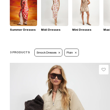
Summer Dresses
Midi Dresses
Mini Dresses
Max
3 PRODUCTS
Smock Dresses
Plain