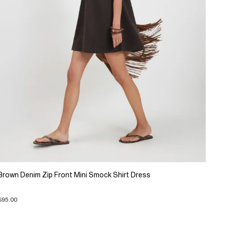
Brown Denim Zip Front Mini Smock Shirt Dress
$95.00