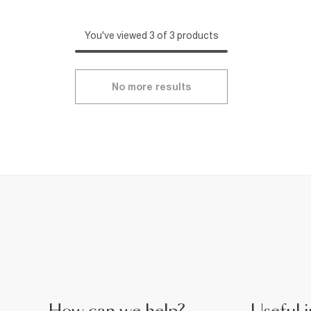
You've viewed 3 of 3 products
No more results