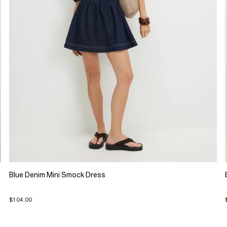
Blue Denim Mini Smock Dress
$104.00