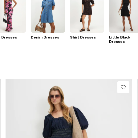
i Dresses
Denim Dresses
Shirt Dresses
Little Black
Dresses