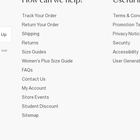
How can we help?
Useful i
Track Your Order
Terms & Cond
Return Your Order
Promotion Te
Shipping
Privacy Noti
 Up
Returns
Security
d our
Size Guides
Accessibility
Women's Plus Size Guide
User Generat
FAQs
Contact Us
My Account
Store Events
Student Discount
Sitemap