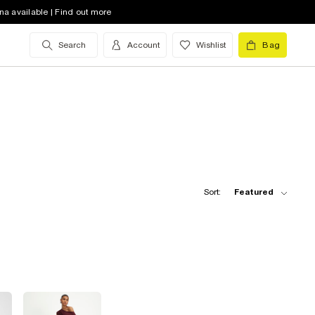
na available | Find out more
Search
Account
Wishlist
Bag
Sort:
Featured