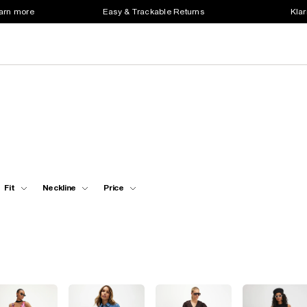
earn more
Easy & Trackable Returns
Klar
Fit
Neckline
Price