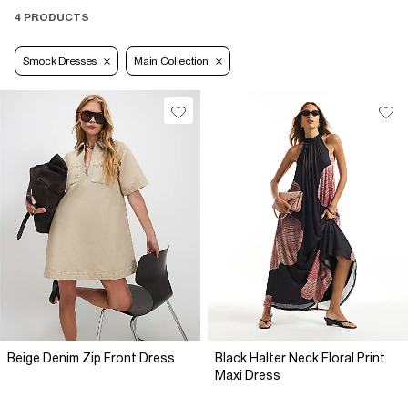
4 PRODUCTS
Smock Dresses
Main Collection
Beige Denim Zip Front Dress
Black Halter Neck Floral Print
Maxi Dress