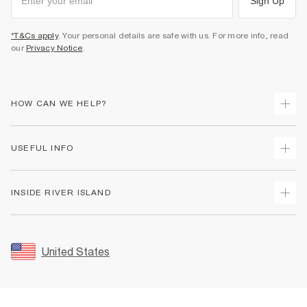
Sign Up
*T&Cs apply
. Your personal details are safe with us. For more info, read
our
Privacy Notice
.
HOW CAN WE HELP?
Track Your Order
USEFUL INFO
Return Your Order
Shipping
Terms & Conditions
INSIDE RIVER ISLAND
Returns
Promotion Terms & Conditions
Size Guides
Privacy Notice & Cookies
About Us
Women's Plus Size Guide
Security
Sustainability
United States
FAQs
Accessibility
Careers At River Island
Contact Us
User Generated Content Policy
Partner with Us
My Account
Modern Slavery Statement