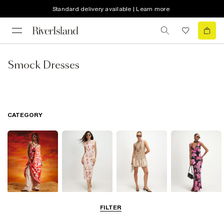
Standard delivery available | Learn more
Smock Dresses
CATEGORY
Summer
Midi Dresses
Mini Dresses
Maxi Dresses
FILTER
Dresses