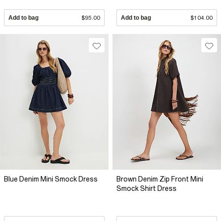
Add to bag
$95.00
Add to bag
$104.00
Blue Denim Mini Smock Dress
Brown Denim Zip Front Mini
Smock Shirt Dress