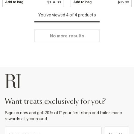
Add to bag
$104.00
Add to bag
$95.00
You've viewed 4 of 4 products
No more results
want treats exclusively for you?
Sign up now and get 20% off* your first shop and tailor-made
rewards all year round.