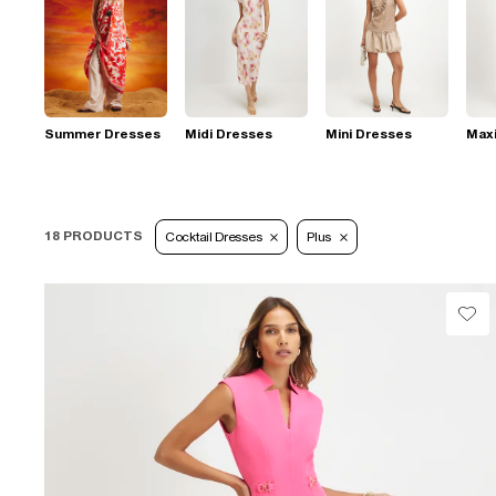
Summer Dresses
Midi Dresses
Mini Dresses
Max
18 PRODUCTS
Cocktail Dresses
Plus