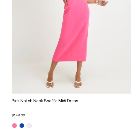
Pink Notch Neck Snaffle Midi Dress
$148.00