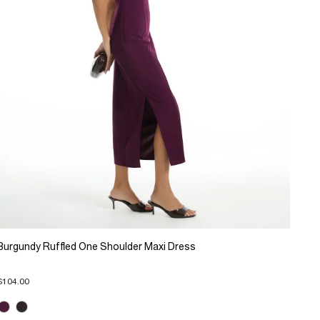
Burgundy Ruffled One Shoulder Maxi Dress
$104.00