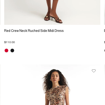
Red Crew Neck Ruched Side Midi Dress
$110.00