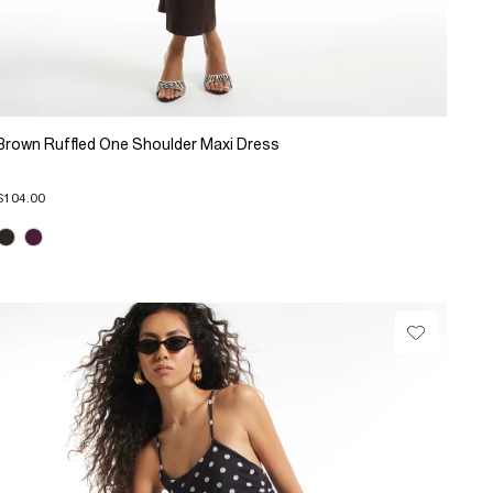
Brown Ruffled One Shoulder Maxi Dress
$104.00