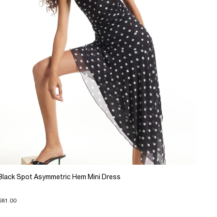
Black Spot Asymmetric Hem Mini Dress
$81.00