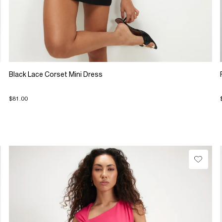
Black Lace Corset Mini Dress
$81.00