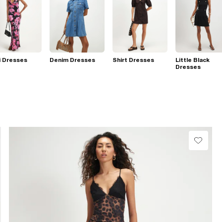
i Dresses
Denim Dresses
Shirt Dresses
Little Black
Dresses