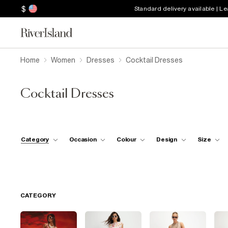
$
Standard delivery available | L
Home
Women
Dresses
Cocktail Dresses
Cocktail Dresses
Category
Occasion
Colour
Design
Size
CATEGORY