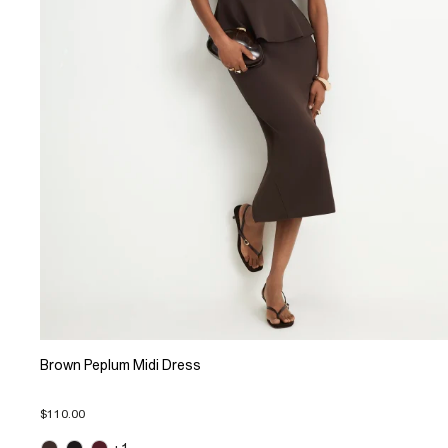
Brown Peplum Midi Dress
$110.00