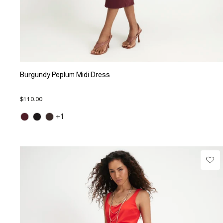
Burgundy Peplum Midi Dress
$110.00
+1