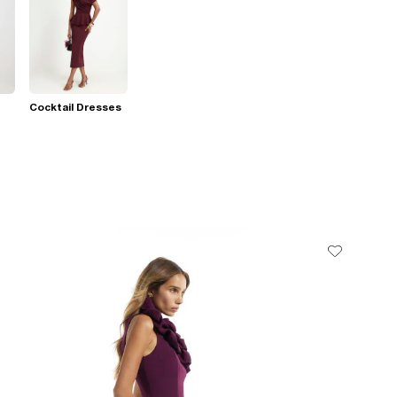
Cocktail Dresses