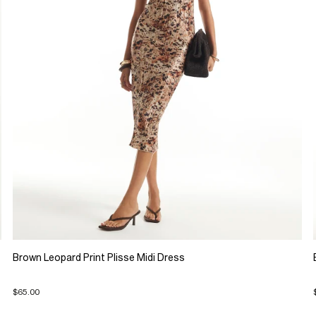
Brown Leopard Print Plisse Midi Dress
$65.00