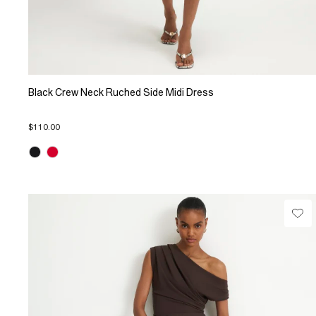
Black Crew Neck Ruched Side Midi Dress
$110.00