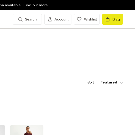
na available | Find out more
Search
Account
Wishlist
Bag
Sort:
Featured