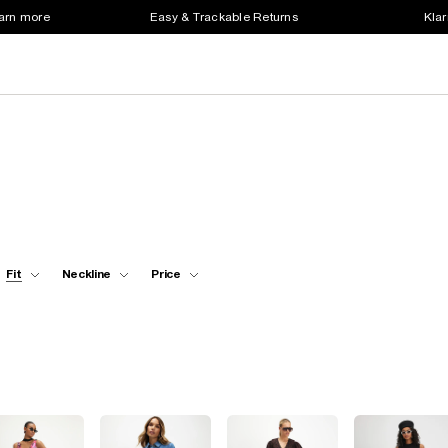
earn more
Easy & Trackable Returns
Klar
Fit
Neckline
Price