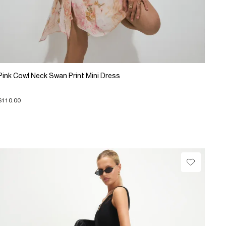
Pink Cowl Neck Swan Print Mini Dress
$110.00