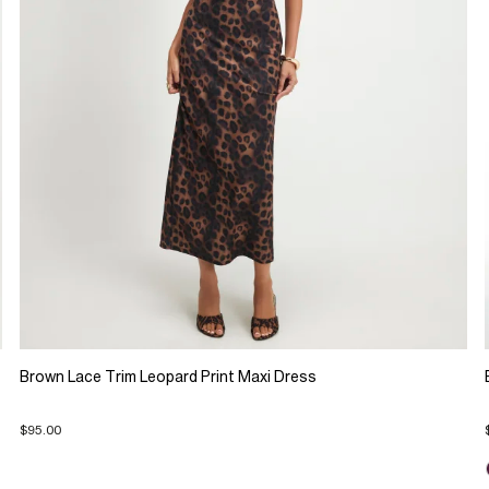
Brown Lace Trim Leopard Print Maxi Dress
$95.00