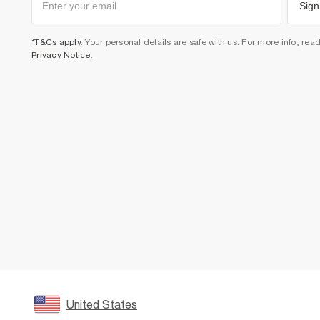
Sign
*T&Cs apply
. Your personal details are safe with us. For more info, rea
Privacy Notice
.
United States