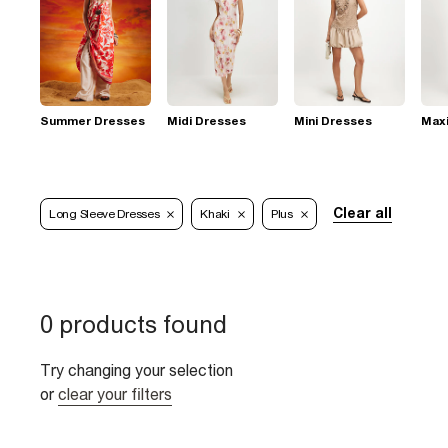
Summer Dresses
Midi Dresses
Mini Dresses
Max
Clear all
Long Sleeve Dresses
Khaki
Plus
0 products found
Try changing your selection
or
clear your filters