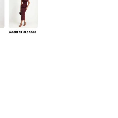
Cocktail Dresses