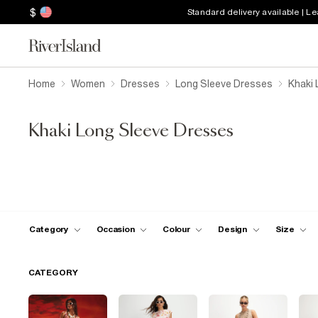
$
Standard delivery available | L
Home
Women
Dresses
Long Sleeve Dresses
Khaki 
Khaki Long Sleeve Dresses
Category
Occasion
Colour
Design
Size
CATEGORY