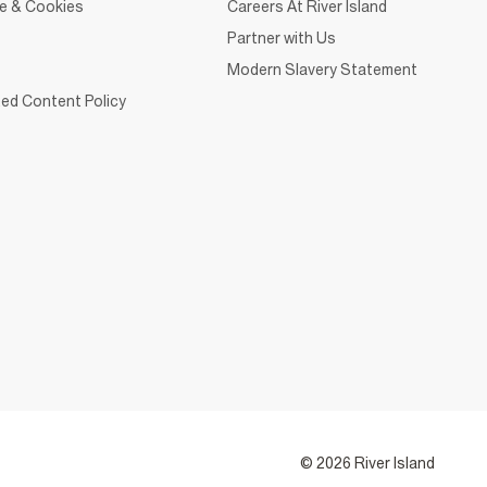
ce & Cookies
Careers At River Island
Partner with Us
Modern Slavery Statement
ed Content Policy
© 2026 River Island