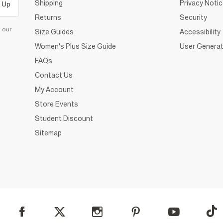
Shipping
Privacy Noti
 Up
Returns
Security
d our
Size Guides
Accessibility
Women's Plus Size Guide
User Generat
FAQs
Contact Us
My Account
Store Events
Student Discount
Sitemap