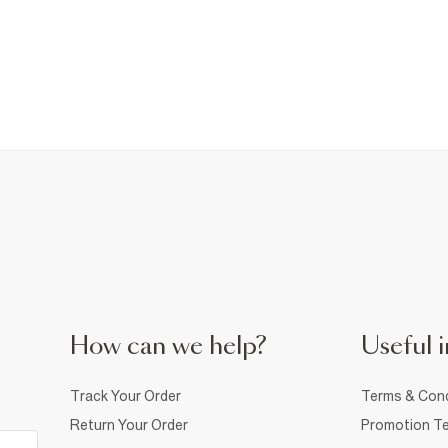
How can we help?
Useful i
Track Your Order
Terms & Cond
Return Your Order
Promotion Te