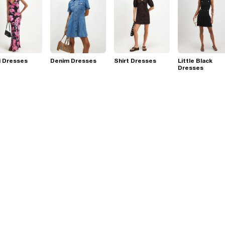
i Dresses
Denim Dresses
Shirt Dresses
Little Black
Dresses