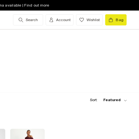
na available | Find out more
Search
Account
Wishlist
Bag
Sort:
Featured