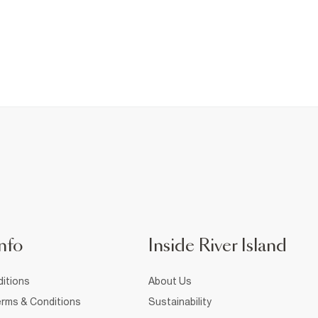
nfo
Inside River Island
itions
About Us
rms & Conditions
Sustainability