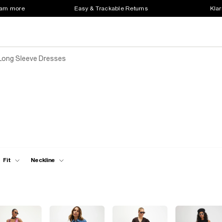
earn more
Easy & Trackable Returns
Klar
Long Sleeve Dresses
Fit
Neckline