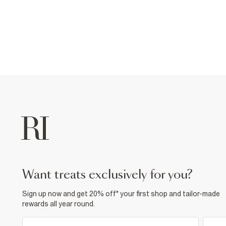
want treats exclusively for you?
Sign up now and get 20% off* your first shop and tailor-made
rewards all year round.