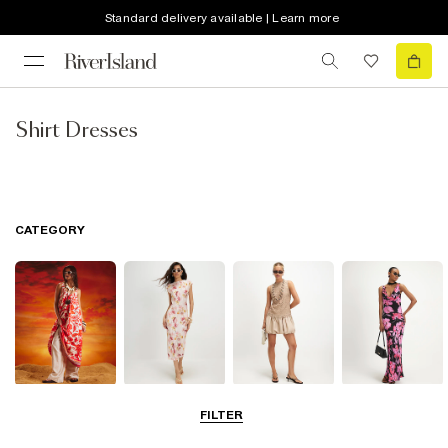
Standard delivery available | Learn more
Shirt Dresses
CATEGORY
Summer
Midi Dresses
Mini Dresses
Maxi Dresses
FILTER
Dresses