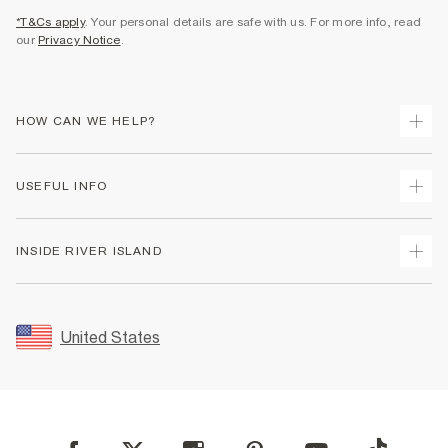
*T&Cs apply
. Your personal details are safe with us. For more info, read
our
Privacy Notice
.
HOW CAN WE HELP?
Track Your Order
USEFUL INFO
Return Your Order
Shipping
Terms & Conditions
INSIDE RIVER ISLAND
Returns
Promotion Terms & Conditions
Size Guides
Privacy Notice & Cookies
About Us
Women's Plus Size Guide
Security
Sustainability
United States
FAQs
Accessibility
Careers At River Island
Contact Us
User Generated Content Policy
Partner with Us
My Account
Modern Slavery Statement
Store Events