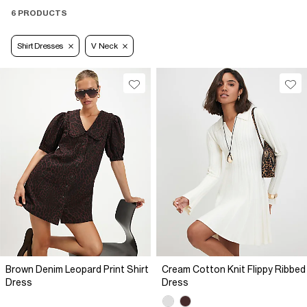
6 PRODUCTS
Shirt Dresses
V Neck
Brown Denim Leopard Print Shirt
Cream Cotton Knit Flippy Ribbed
Dress
Dress