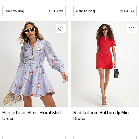
Add to bag
$110.00
Add to bag
$104.00
Purple Linen Blend Floral Shirt
Red Tailored Button Up Mini
Dress
Dress