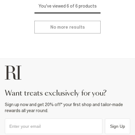
You've viewed 6 of 6 products
No more results
want treats exclusively for you?
Sign up now and get 20% off* your first shop and tailor-made
rewards all year round.
Sign Up