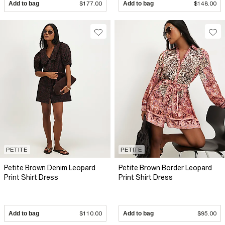
Add to bag
$177.00
Add to bag
$148.00
PETITE
PETITE
Petite Brown Denim Leopard
Petite Brown Border Leopard
Print Shirt Dress
Print Shirt Dress
Add to bag
$110.00
Add to bag
$95.00