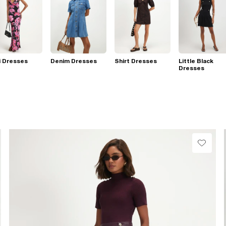
i Dresses
Denim Dresses
Shirt Dresses
Little Black
Dresses