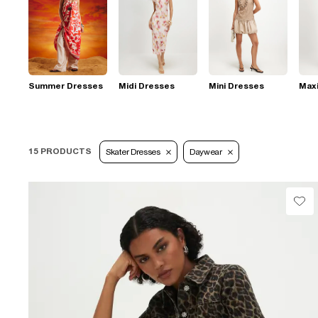
Summer Dresses
Midi Dresses
Mini Dresses
Max
15 PRODUCTS
Skater Dresses
Daywear