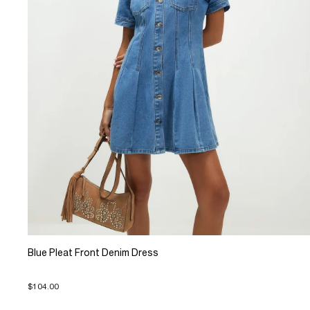
Blue Pleat Front Denim Dress
$104.00