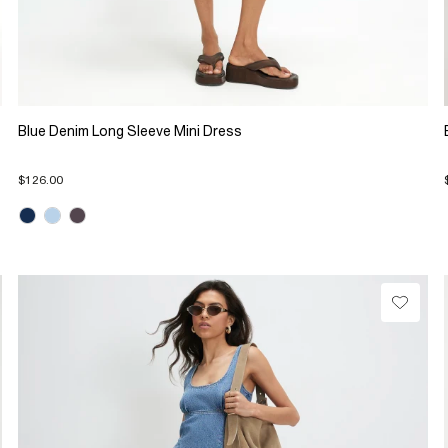
Blue Denim Long Sleeve Mini Dress
$126.00