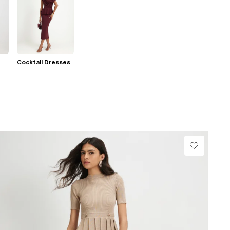
Cocktail Dresses