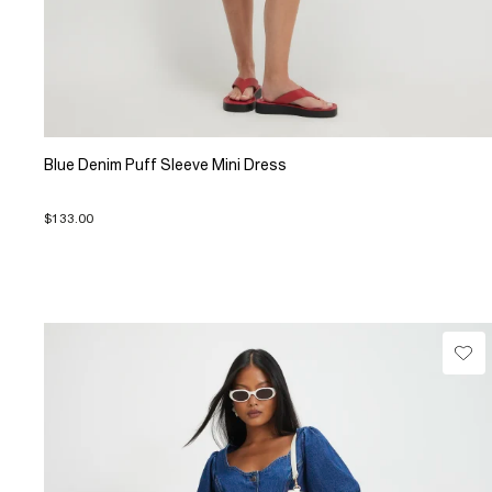
Blue Denim Puff Sleeve Mini Dress
$133.00