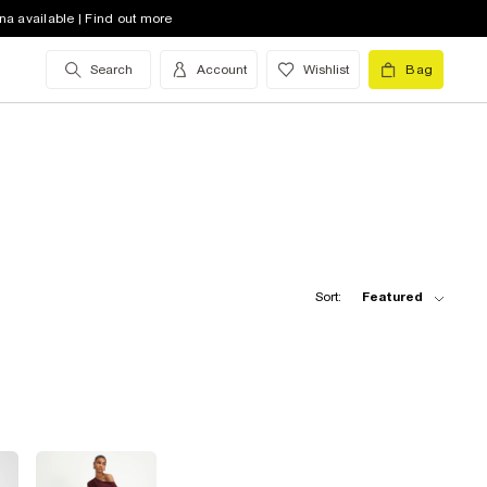
na available | Find out more
Search
Account
Wishlist
Bag
Sort:
Featured