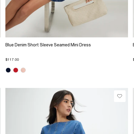
Blue Denim Short Sleeve Seamed Mini Dress
$117.00