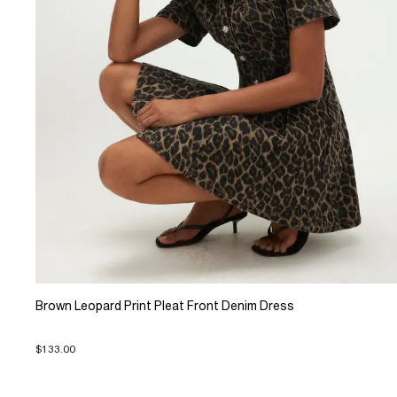
Brown Leopard Print Pleat Front Denim Dress
$133.00