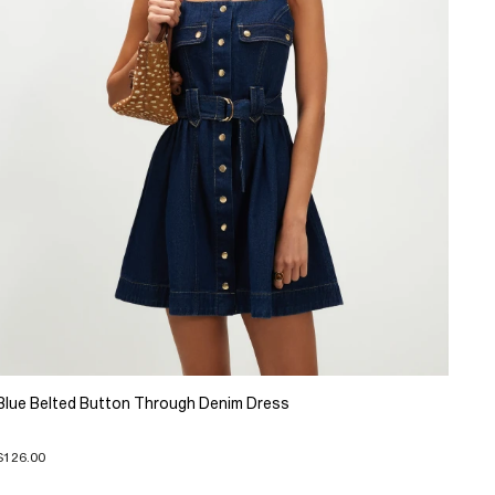
Blue Belted Button Through Denim Dress
$126.00