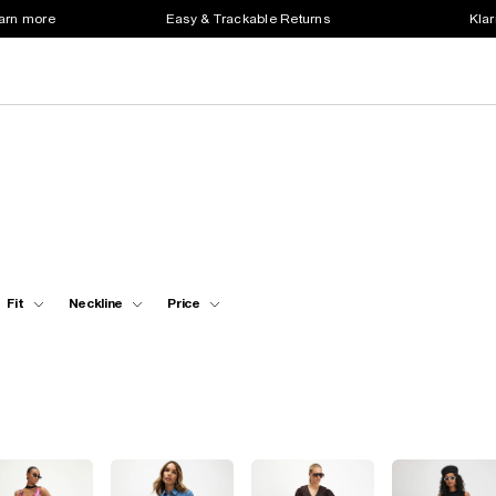
earn more
Easy & Trackable Returns
Klar
Fit
Neckline
Price