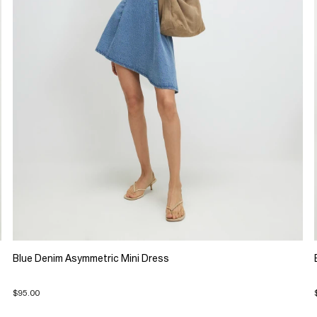
Blue Denim Asymmetric Mini Dress
$95.00