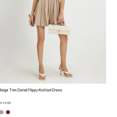
Beige Trim Detail Flippy Knitted Dress
$110.00