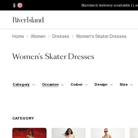
$
Standard delivery available | L
Home
Women
Dresses
Women's Skater Dresses
Women's Skater Dresses
Category
Occasion
Colour
Design
Size
CATEGORY