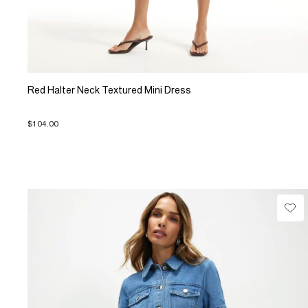
Red Halter Neck Textured Mini Dress
$104.00