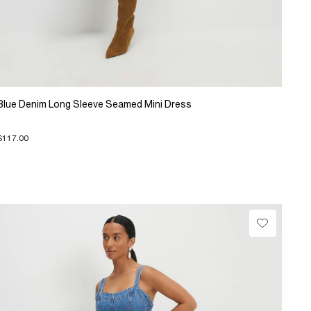
Blue Denim Long Sleeve Seamed Mini Dress
$117.00