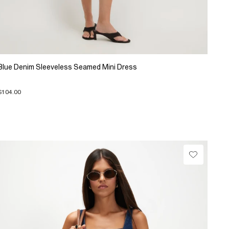
Blue Denim Sleeveless Seamed Mini Dress
$104.00