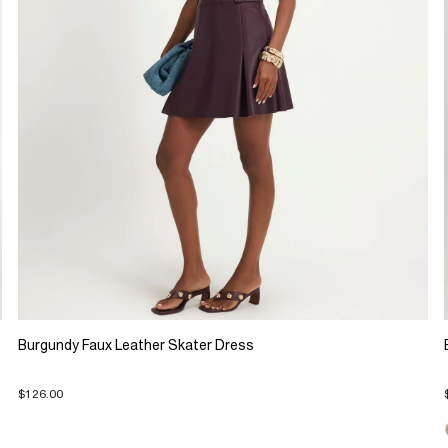
Burgundy Faux Leather Skater Dress
$126.00