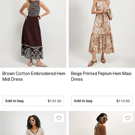
Brown Cotton Embroidered Hem
Beige Printed Peplum Hem Maxi
Midi Dress
Dress
Add to bag
$133.00
Add to bag
$110.00