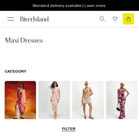
Standard delivery available | Learn more
Maxi Dresses
CATEGORY
Summer
Midi Dresses
Mini Dresses
Maxi Dresses
FILTER
Dresses