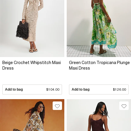
Beige Crochet Whipstitch Maxi
Green Cotton Tropicana Plunge
Dress
Maxi Dress
Add to bag
$104.00
Add to bag
$126.00