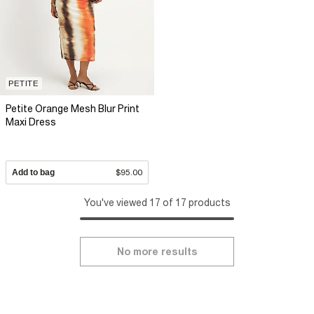
PETITE
Petite Orange Mesh Blur Print
Maxi Dress
Add to bag
$95.00
You've viewed 17 of 17 products
No more results