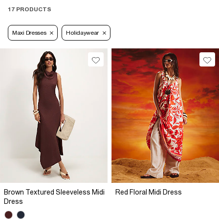
17 PRODUCTS
Maxi Dresses
Holidaywear
Brown Textured Sleeveless Midi
Red Floral Midi Dress
Dress