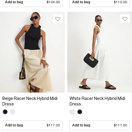
Add to bag
$104.00
Add to bag
$110.00
Beige Racer Neck Hybrid Midi
White Racer Neck Hybrid Midi
Dress
Dress
Add to bag
$117.00
Add to bag
$117.00