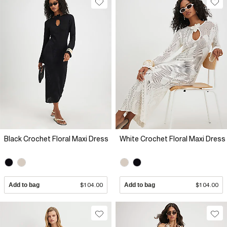
Black Crochet Floral Maxi Dress
White Crochet Floral Maxi Dress
Add to bag
$104.00
Add to bag
$104.00