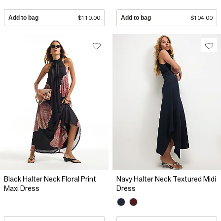
Add to bag
$110.00
Add to bag
$104.00
Black Halter Neck Floral Print
Navy Halter Neck Textured Midi
Maxi Dress
Dress