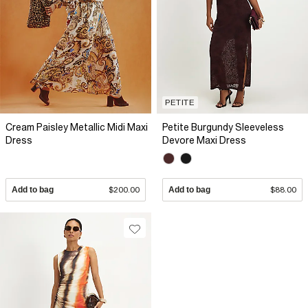
PETITE
Cream Paisley Metallic Midi Maxi
Petite Burgundy Sleeveless
Dress
Devore Maxi Dress
Add to bag
$200.00
Add to bag
$88.00