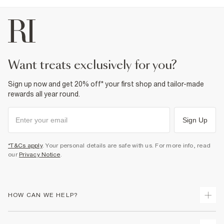
want treats exclusively for you?
Sign up now and get 20% off* your first shop and tailor-made
rewards all year round.
Sign Up
*T&Cs apply
. Your personal details are safe with us. For more info, read
our
Privacy Notice
.
HOW CAN WE HELP?
Track Your Order