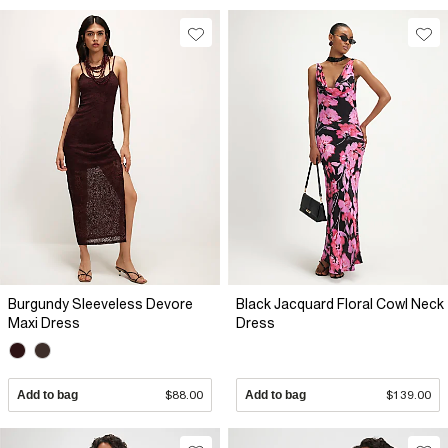
Burgundy Sleeveless Devore
Black Jacquard Floral Cowl Neck
Maxi Dress
Dress
Add to bag
$88.00
Add to bag
$139.00