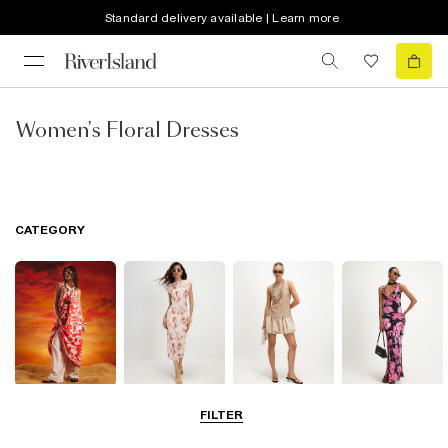
Standard delivery available | Learn more
Women's Floral Dresses
CATEGORY
Summer
Midi Dresses
Mini Dresses
Maxi Dresses
FILTER
Dresses