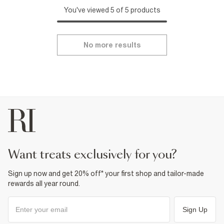
You've viewed 5 of 5 products
No more results
want treats exclusively for you?
Sign up now and get 20% off* your first shop and tailor-made
rewards all year round.
Sign Up