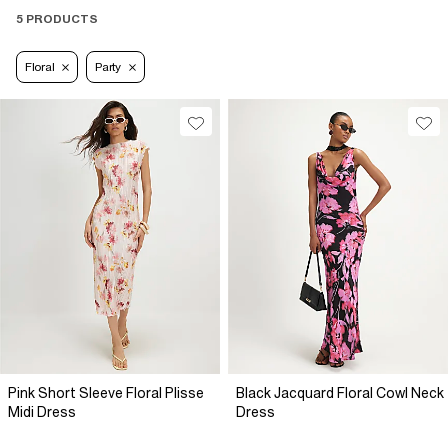
5 PRODUCTS
Floral
Party
Pink Short Sleeve Floral Plisse
Black Jacquard Floral Cowl Neck
Midi Dress
Dress