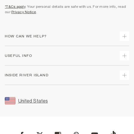
*T&Cs apply
. Your personal details are safe with us. For more info, read
our
Privacy Notice
.
HOW CAN WE HELP?
Track Your Order
USEFUL INFO
Return Your Order
Shipping
Terms & Conditions
INSIDE RIVER ISLAND
Returns
Promotion Terms & Conditions
Size Guides
Privacy Notice & Cookies
About Us
Women's Plus Size Guide
Security
Sustainability
United States
FAQs
Accessibility
Careers At River Island
Contact Us
User Generated Content Policy
Partner with Us
My Account
Modern Slavery Statement
Store Events