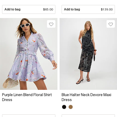
Add to bag
$65.00
Add to bag
$139.00
Purple Linen Blend Floral Shirt
Blue Halter Neck Devore Maxi
Dress
Dress