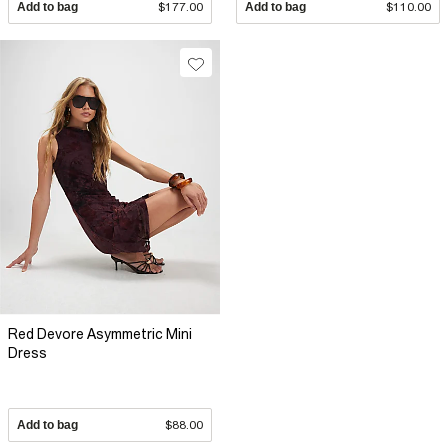
Add to bag
$177.00
Add to bag
$110.00
Red Devore Asymmetric Mini
Dress
Add to bag
$88.00