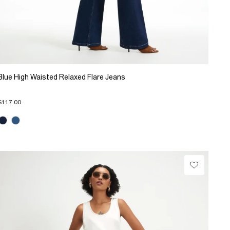
Blue High Waisted Relaxed Flare Jeans
$117.00