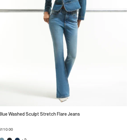
Blue Washed Sculpt Stretch Flare Jeans
$110.00