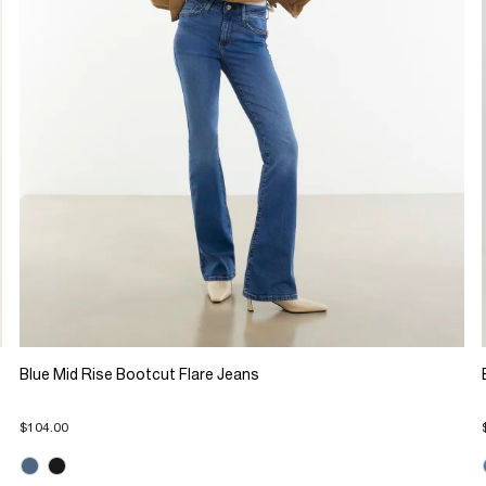
Blue Mid Rise Bootcut Flare Jeans
$104.00