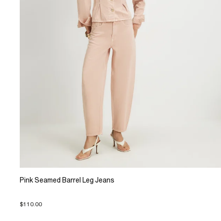
Pink Seamed Barrel Leg Jeans
$110.00