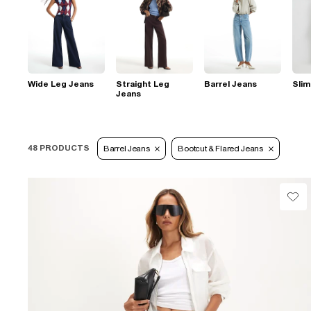
Wide Leg Jeans
Straight Leg
Barrel Jeans
Slim
Jeans
48 PRODUCTS
Barrel Jeans
Bootcut & Flared Jeans