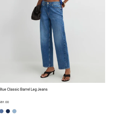
Blue Classic Barrel Leg Jeans
$81.00