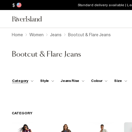
$
Standard delivery available | L
Home
Women
Jeans
Bootcut & Flare Jeans
Bootcut & Flare Jeans
Category
Style
Jeans Rise
Colour
Size
CATEGORY