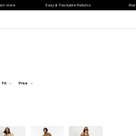
earn more
Easy & Trackable Returns
Klar
Fit
Price