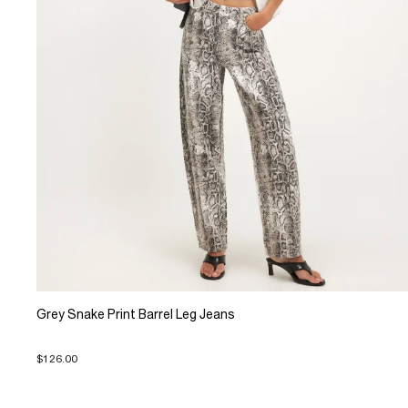
Grey Snake Print Barrel Leg Jeans
$126.00