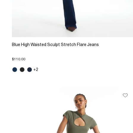
Blue High Waisted Sculpt Stretch Flare Jeans
$110.00
+2