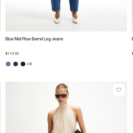
Blue Mid Rise Barrel Leg Jeans
$110.00
+4