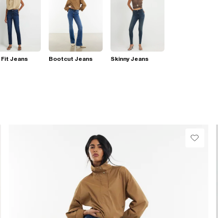
 Fit Jeans
Bootcut Jeans
Skinny Jeans