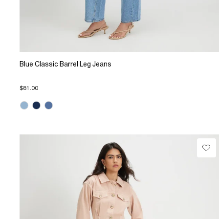
Blue Classic Barrel Leg Jeans
$81.00