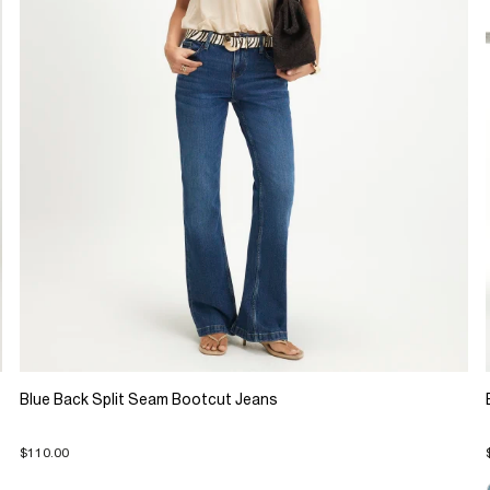
Blue Back Split Seam Bootcut Jeans
$110.00