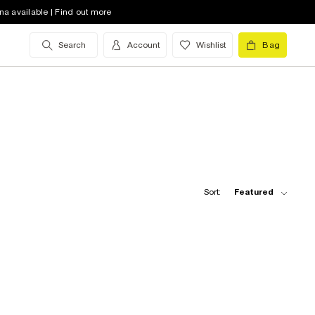
na available | Find out more
Search
Account
Wishlist
Bag
Sort:
Featured