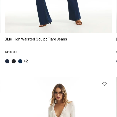
Blue High Waisted Sculpt Flare Jeans
$110.00
+2