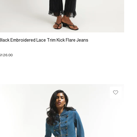
Black Embroidered Lace Trim Kick Flare Jeans
$126.00